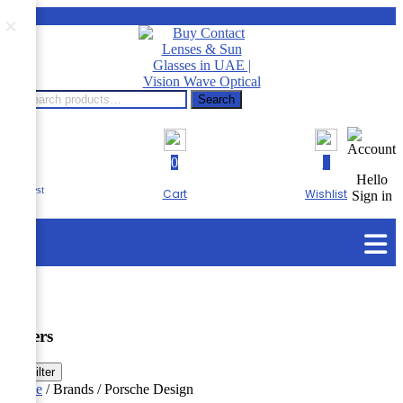
×
Search
Search
for:
0
0
RTA
Hello
Eye Test
Cart
Wishlist
Sign in
Menu
Filters
☰
Filter
Home
/ Brands / Porsche Design