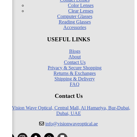
Color Lenses
Clear Lenses
Computer Glasses
Reading Glasses
Accessories
USEFUL LINKS
Blogs
About
Contact Us
Privacy & Secure Shopping
Returns & Exchanges
Shipping & Delivery
FAQ
Contact Us
Vision Wave Optical, Central Mall, Al Hamariya, Bur-Dubai,
Dubai, UAE
info@visionwaveoptical.ae