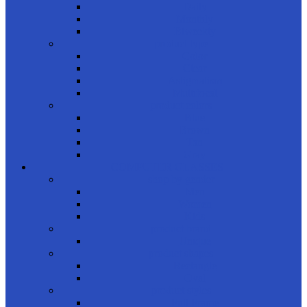
Daily
Monthly
Biweekly
product type
Color
Clear
Astigmatism
Multifocal
product colors
Blue
Brown
Tan
Gray
COMPUTER GLASSES
shop by gender
Men
Women
Kids
product brand
Unique
product shapes
Rectangle
Oval
product styles
Full Frame