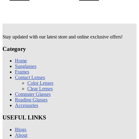
Stay updated with our latest store and online exclusive offers!
Category
Home
Sunglasses
Frames
Contact Lenses
Color Lenses
Clear Lenses
Computer Glasses
Reading Glasses
Accessories
USEFUL LINKS
Blogs
About