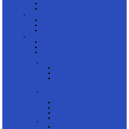
Women
Kids
Product Shapes
Rectangle
Cateye
Geometric
product brands
Rayban
Carrera Ducati
Calvin Clein
CONTACT LENSES
product usage
Daily
Monthly
Biweekly
product type
Color
Clear
Astigmatism
Multifocal
product colors
Blue