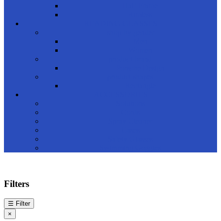
Half Frame
Rimless
READING GLASSES
shop by gender
Men
Women
product brand
Porsche Design
product shapes
Rectangle
ACCESSORIES
Solutions
Cords
Spray Cleaner
Cases
Safety Glasses
Swimming Goggles
Filters
☰
Filter
×