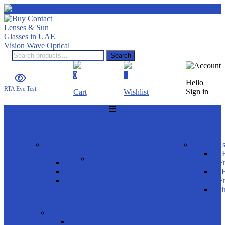
Search
0
0
Hello
RTA Eye Test
Sign in
Cart
Wishlist
HOME
SUNGLASSES
shop by
product s
gender
Product Brands
Men
F
Women
H
Rayban
Kids
F
Carrera Ducati
Ri
OAKLEY
FRAMES
shop by gender
Men