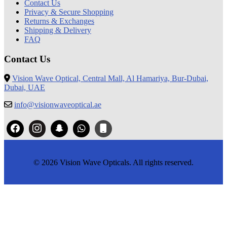
Contact Us
Privacy & Secure Shopping
Returns & Exchanges
Shipping & Delivery
FAQ
Contact Us
Vision Wave Optical, Central Mall, Al Hamariya, Bur-Dubai,
Dubai, UAE
info@visionwaveoptical.ae
© 2026 Vision Wave Opticals. All rights reserved.