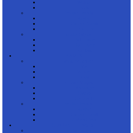
Women
Kids
Product Brands
Rayban
Carrera Ducati
OAKLEY
product styles
Full Frame
Half Frame
Rimless
FRAMES
shop by gender
Men
Women
Kids
Product Shapes
Rectangle
Cateye
Geometric
product brands
Rayban
Carrera Ducati
Calvin Clein
CONTACT LENSES
product usage