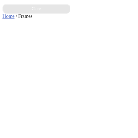
Clear
Home
/ Frames