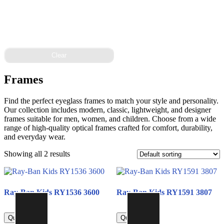
Clear
Frames
Find the perfect eyeglass frames to match your style and personality.
Our collection includes modern, classic, lightweight, and designer
frames suitable for men, women, and children. Choose from a wide
range of high-quality optical frames crafted for comfort, durability,
and everyday wear.
Showing all 2 results
Ray-Ban Kids RY1536 3600
Ray-Ban Kids RY1591 3807
450.00
450.00
Quick view
Quick view