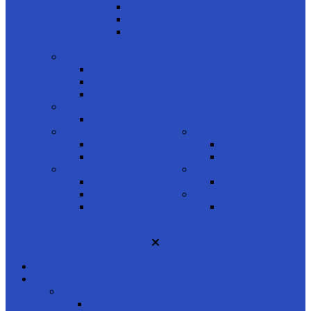
Brown
Tan
Gray
COMPUTER GLASSES
shop by gender
Men
Women
Kids
product brand
Unique
READING GLASSES
product shapes
shop by gender
Rectangle
Men
Oval
Women
product styles
product brand
Full Frame
Porsche Design
Half Frame
product shapes
Rimless
Rectangle
ACCESSORIES
HOME
SUNGLASSES
shop by gender
Men