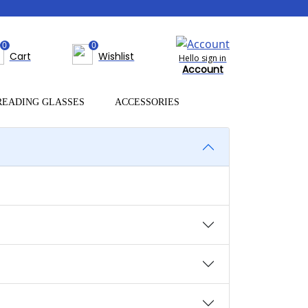
0
0
Cart
Wishlist
Hello sign in
Account
READING GLASSES
ACCESSORIES