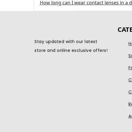
How long can I wear contact lenses in a 
CAT
Stay updated with our latest
H
store and online exclusive offers!
S
F
C
C
R
A