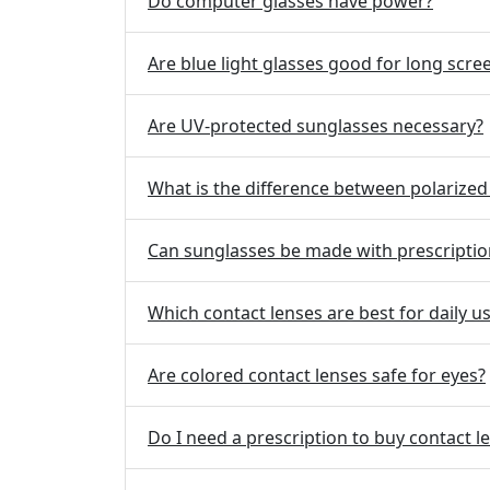
Do computer glasses have power?
Are blue light glasses good for long scre
Are UV-protected sunglasses necessary?
What is the difference between polarize
Can sunglasses be made with prescriptio
Which contact lenses are best for daily u
Are colored contact lenses safe for eyes?
Do I need a prescription to buy contact l