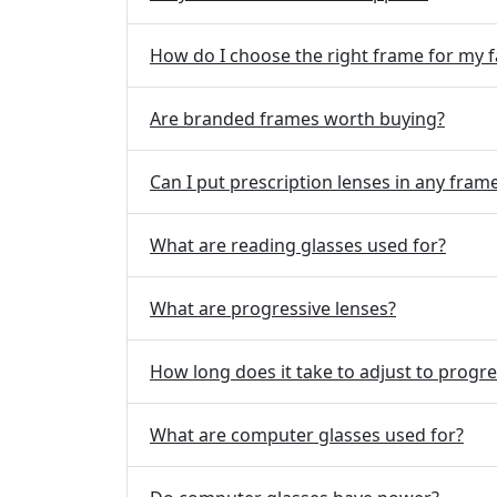
How do I choose the right frame for my f
Are branded frames worth buying?
Can I put prescription lenses in any fram
What are reading glasses used for?
What are progressive lenses?
How long does it take to adjust to progre
What are computer glasses used for?