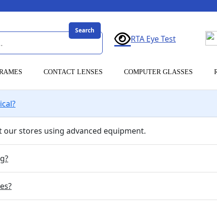
Search
RTA Eye Test
RAMES
CONTACT LENSES
COMPUTER GLASSES
ical?
 at our stores using advanced equipment.
ng?
ses?