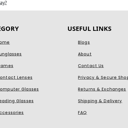
day?
EGORY
USEFUL LINKS
ome
Blogs
unglasses
About
rames
Contact Us
ontact Lenses
Privacy & Secure Sho
omputer Glasses
Returns & Exchanges
eading Glasses
Shipping & Delivery
ccessories
FAQ