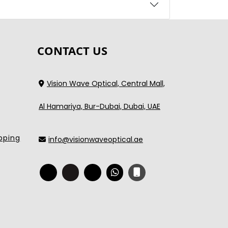
CONTACT US
Vision Wave Optical, Central Mall,
Al Hamariya, Bur-Dubai, Dubai, UAE
pping
info@visionwaveoptical.ae