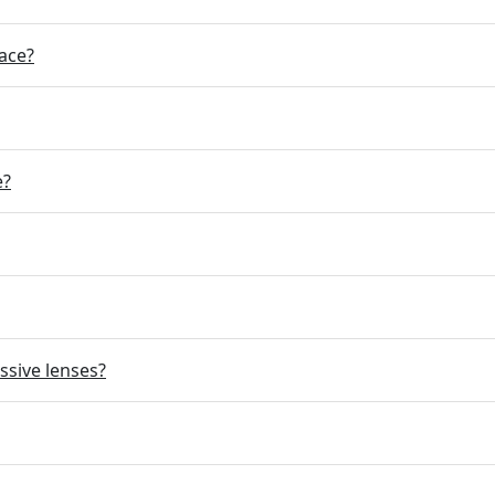
ace?
e?
ssive lenses?