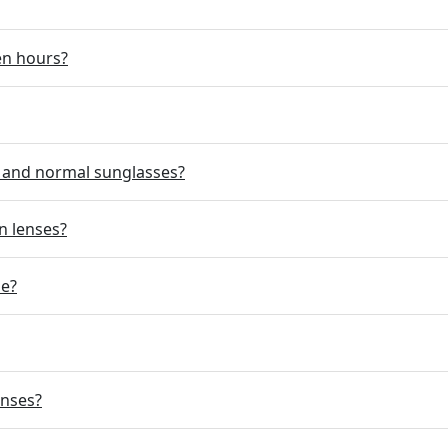
en hours?
d and normal sunglasses?
n lenses?
se?
enses?