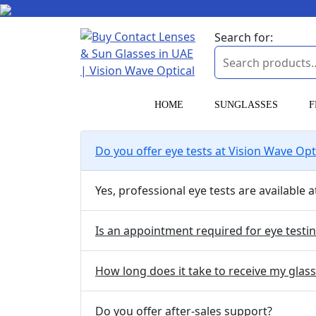
Search for:
HOME
SUNGLASSES
F
Do you offer eye tests at Vision Wave Opt
Yes, professional eye tests are available
Is an appointment required for eye testi
How long does it take to receive my glas
Do you offer after-sales support?