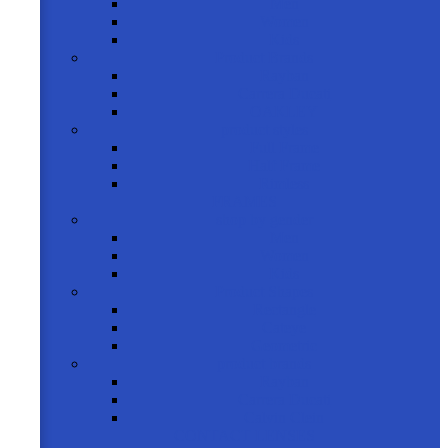
Men
Women
Kids
Product Brands
Rayban
Carrera Ducati
OAKLEY
product styles
Full Frame
Half Frame
Rimless
FRAMES
shop by gender
Men
Women
Kids
Product Shapes
Rectangle
Cateye
Geometric
product brands
Rayban
Carrera Ducati
Calvin Clein
CONTACT LENSES