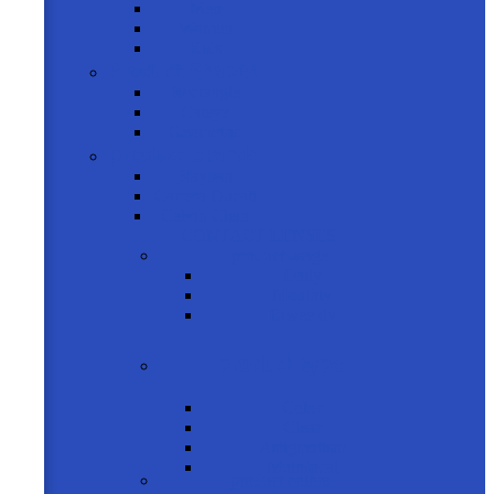
Men
Women
Kids
Product Shapes
Rectangle
Cateye
Geometric
product brands
Rayban
Carrera Ducati
Calvin Clein
CONTACT LENSES
product usage
Daily
Monthly
Biweekly
product type
Color
Clear
Astigmatism
Multifocal
product colors