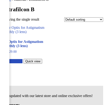
Lotrafilcon B
Showing the single result
Air Optix for Astigmatism
Monthly (3 lens)
229.00
Select options
Quick view
Stay updated with our latest store and online exclusive offers!
Category