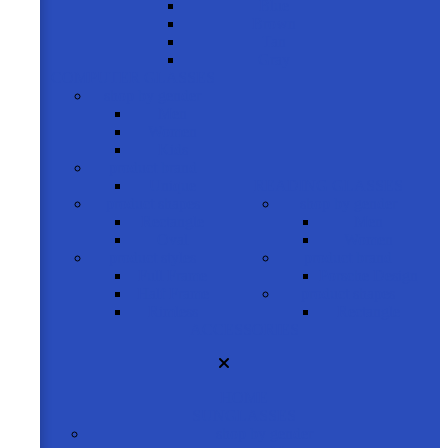
Blue
Brown
Tan
Gray
COMPUTER GLASSES
shop by gender
Men
Women
Kids
product brand
Unique
READING GLASSES
product shapes
shop by gender
Rectangle
Men
Oval
Women
product styles
product brand
Full Frame
Porsche Design
Half Frame
product shapes
Rimless
Rectangle
ACCESSORIES
HOME
SUNGLASSES
shop by gender