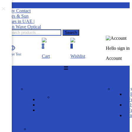
×
Search
0
0
Hello sign in
RTA Eye Test
Cart
Wishlist
Account
HOME
SUNGLASSES
shop by
product s
gender
Product Brands
Men
F
Women
H
Rayban
Kids
F
Carrera Ducati
Ri
OAKLEY
FRAMES
shop by gender