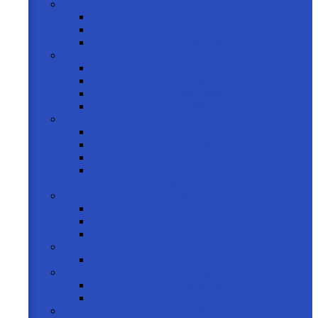
product usage
Daily
Monthly
Biweekly
product type
Color
Clear
Astigmatism
Multifocal
product colors
Blue
Brown
Tan
Gray
COMPUTER GLASSES
shop by gender
Men
Women
Kids
product brand
Unique
product shapes
Rectangle
Oval
product styles