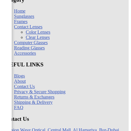
Home
Sunglasses
Frames
Contact Lenses
Color Lenses
Clear Lenses
Computer Glasses
Reading Glasses
Accessories
USEFUL LINKS
Blogs
About
Contact Us
Privacy & Secure Shopping
Returns & Exchanges
Shipping & Delivery
FAQ
Contact Us
Vision Wave Optical, Central Mall, Al Hamariya, Bur-Dubai,