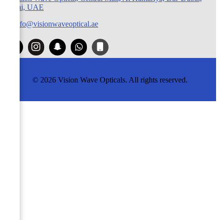
Dubai, UAE
info@visionwaveoptical.ae
© 2026 Vision Wave Opticals. All rights reserved.