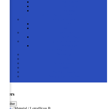
Full Frame
Half Frame
Rimless
READING GLASSES
shop by gender
Men
Women
product brand
Porsche Design
product shapes
Rectangle
ACCESSORIES
Solutions
Cords
Spray Cleaner
Cases
Safety Glasses
Swimming Goggles
Filters
☰
Filter
Home
/ Material / Lotrafilcon B