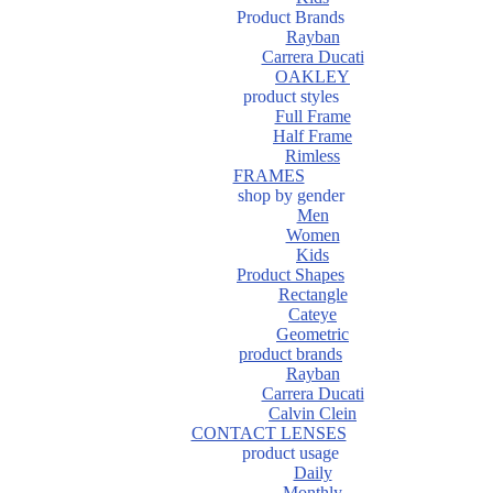
Product Brands
Rayban
Carrera Ducati
OAKLEY
product styles
Full Frame
Half Frame
Rimless
FRAMES
shop by gender
Men
Women
Kids
Product Shapes
Rectangle
Cateye
Geometric
product brands
Rayban
Carrera Ducati
Calvin Clein
CONTACT LENSES
product usage
Daily
Monthly