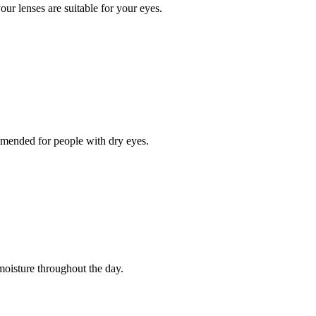
our lenses are suitable for your eyes.
ommended for people with dry eyes.
moisture throughout the day.