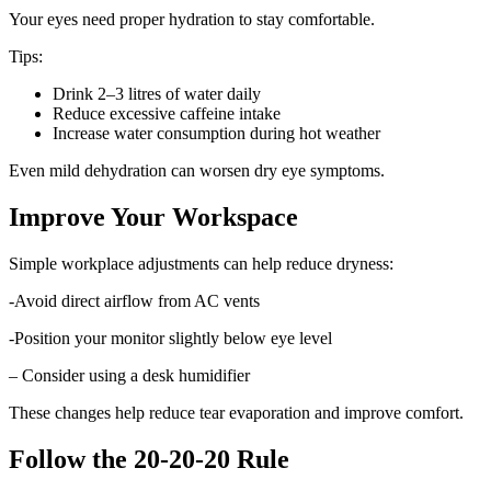
Your eyes need proper hydration to stay comfortable.
Tips:
Drink 2–3 litres of water daily
Reduce excessive caffeine intake
Increase water consumption during hot weather
Even mild dehydration can worsen dry eye symptoms.
Improve Your Workspace
Simple workplace adjustments can help reduce dryness:
-Avoid direct airflow from AC vents
-Position your monitor slightly below eye level
– Consider using a desk humidifier
These changes help reduce tear evaporation and improve comfort.
Follow the 20-20-20 Rule