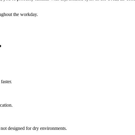
oughout the workday.
?
faster.
cation.
is not designed for dry environments.