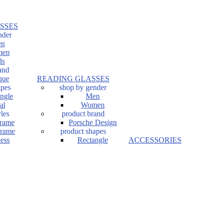
SSES
nder
n
en
ds
and
que
READING GLASSES
apes
shop by gender
ngle
Men
al
Women
les
product brand
Frame
Porsche Design
Frame
product shapes
ess
Rectangle
ACCESSORIES