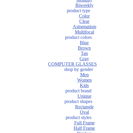
Biweekly
product type
Color
Clear
Astigmatism
Multifocal
product colors
Blue
Brown
Tan
Gray
COMPUTER GLASSES
shop by gender
Men
Women
Kids
product brand
Unique
product shapes
Rectangle
Oval
product styles
Full Frame
Half Frame