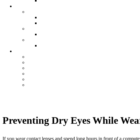
Preventing Dry Eyes While Wea
If you wear contact lenses and spend long hours in front of a computer