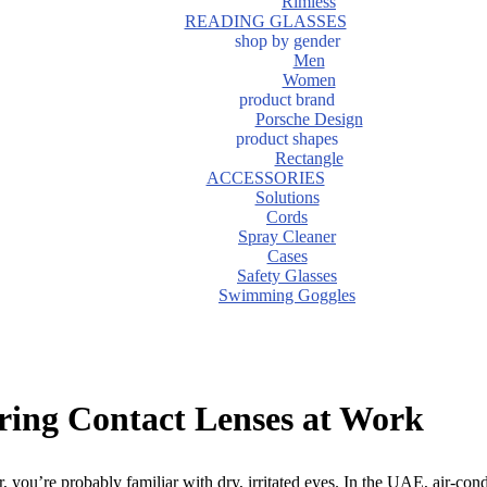
Rimless
READING GLASSES
shop by gender
Men
Women
product brand
Porsche Design
product shapes
Rectangle
ACCESSORIES
Solutions
Cords
Spray Cleaner
Cases
Safety Glasses
Swimming Goggles
ring Contact Lenses at Work
, you’re probably familiar with dry, irritated eyes. In the UAE, air-co