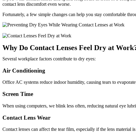
contact lens discomfort even worse.
Fortunately, a few simple changes can help you stay comfortable thr
Why Do Contact Lenses Feel Dry at Work
Several workplace factors contribute to dry eyes:
Air Conditioning
Office AC systems reduce indoor humidity, causing tears to evaporate 
Screen Time
When using computers, we blink less often, reducing natural eye lubri
Contact Lens Wear
Contact lenses can affect the tear film, especially if the lens material 