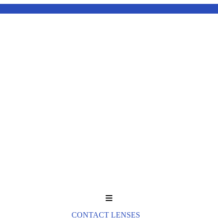
CONTACT LENSES