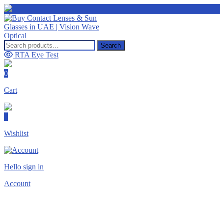
Search
RTA Eye Test
0
Cart
0
Wishlist
Hello sign in
Account