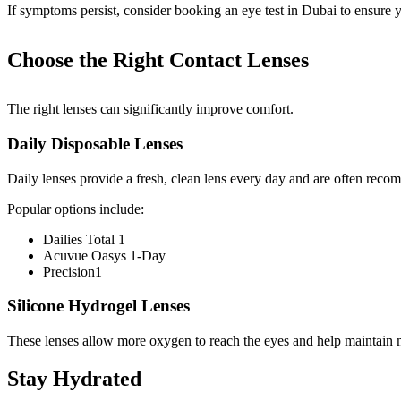
If symptoms persist, consider booking an eye test in Dubai to ensure y
Choose the Right Contact Lenses
The right lenses can significantly improve comfort.
Daily Disposable Lenses
Daily lenses provide a fresh, clean lens every day and are often rec
Popular options include:
Dailies Total 1
Acuvue Oasys 1-Day
Precision1
Silicone Hydrogel Lenses
These lenses allow more oxygen to reach the eyes and help maintain 
Stay Hydrated