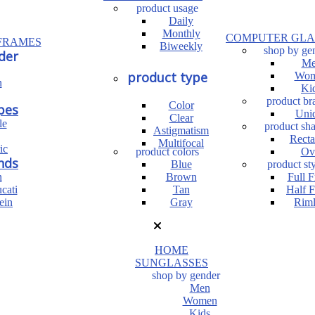
product usage
Daily
Monthly
COMPUTER GLA
FRAMES
Biweekly
shop by ge
der
Me
product type
Wom
n
Ki
product br
Color
pes
Uni
Clear
le
product sh
Astigmatism
Recta
Multifocal
ic
product colors
Ov
nds
Blue
product sty
n
Brown
Full 
cati
Tan
Half 
ein
Gray
Riml
HOME
SUNGLASSES
shop by gender
Men
Women
Kids