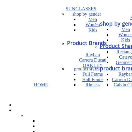
SUNGLASSES
shop by gender
Men
shop by gen
Women
Men
Kids
Wome
Kids
Product Brands
Product Sha
Rectang
Rayban
Cateye
Carrera Ducati
Geometr
OAKLEY
product bra
product styles
Full Frame
Rayba
Half Frame
Carrera Du
HOME
Rimless
Calvin Cl