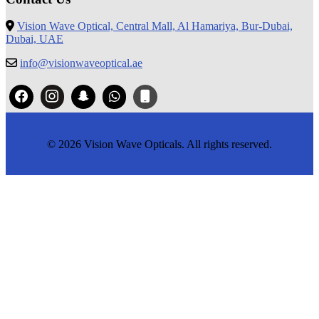
Vision Wave Optical, Central Mall, Al Hamariya, Bur-Dubai,
Dubai, UAE
info@visionwaveoptical.ae
© 2026 Vision Wave Opticals. All rights reserved.