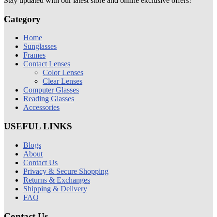
Stay updated with our latest store and online exclusive offers!
Category
Home
Sunglasses
Frames
Contact Lenses
Color Lenses
Clear Lenses
Computer Glasses
Reading Glasses
Accessories
USEFUL LINKS
Blogs
About
Contact Us
Privacy & Secure Shopping
Returns & Exchanges
Shipping & Delivery
FAQ
Contact Us