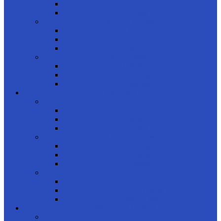
Women
Kids
Product Brands
Rayban
Carrera Ducati
OAKLEY
product styles
Full Frame
Half Frame
Rimless
FRAMES
shop by gender
Men
Women
Kids
Product Shapes
Rectangle
Cateye
Geometric
product brands
Rayban
Carrera Ducati
Calvin Clein
CONTACT LENSES
product usage