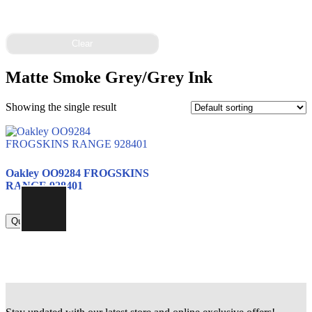
Clear
Matte Smoke Grey/Grey Ink
Showing the single result
Oakley OO9284 FROGSKINS
RANGE 928401
815.00
Quick view