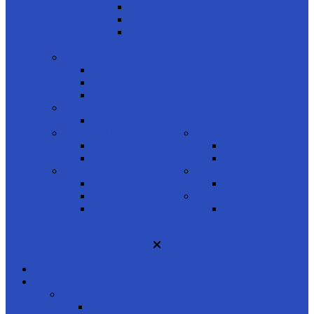
Brown
Tan
Gray
COMPUTER GLASSES
shop by gender
Men
Women
Kids
product brand
Unique
READING GLASSES
product shapes
shop by gender
Rectangle
Men
Oval
Women
product styles
product brand
Full Frame
Porsche Design
Half Frame
product shapes
Rimless
Rectangle
ACCESSORIES
HOME
SUNGLASSES
shop by gender
Men