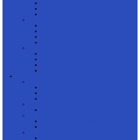
Daily
Monthly
Biweekly
product type
Color
Clear
Astigmatism
Multifocal
product colors
Blue
Brown
Tan
Gray
COMPUTER GLASSES
shop by gender
Men
Women
Kids
product brand
Unique
product shapes
Rectangle
Oval
product styles
Full Frame