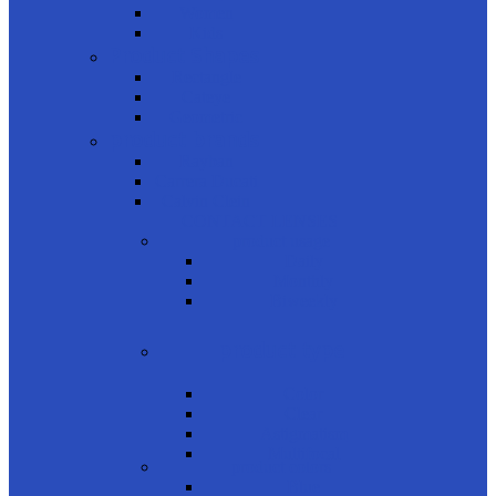
Women
Kids
Product Shapes
Rectangle
Cateye
Geometric
product brands
Rayban
Carrera Ducati
Calvin Clein
CONTACT LENSES
product usage
Daily
Monthly
Biweekly
product type
Color
Clear
Astigmatism
Multifocal
product colors
Blue