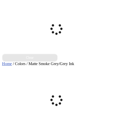
Clear
Home
/ Colors / Matte Smoke Grey/Grey Ink