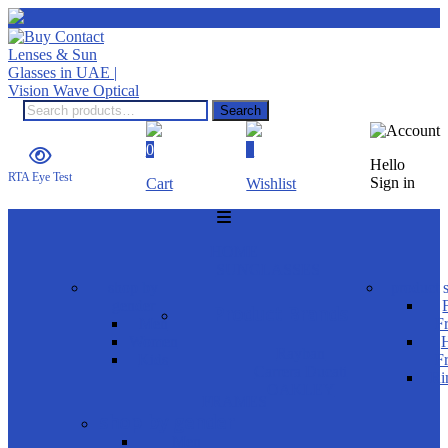
Search
0
0
Hello
RTA Eye Test
Sign in
Cart
Wishlist
HOME
SUNGLASSES
shop by
product s
gender
Product Brands
Men
F
Women
H
Rayban
Kids
F
Carrera Ducati
Ri
OAKLEY
FRAMES
shop by gender
Men