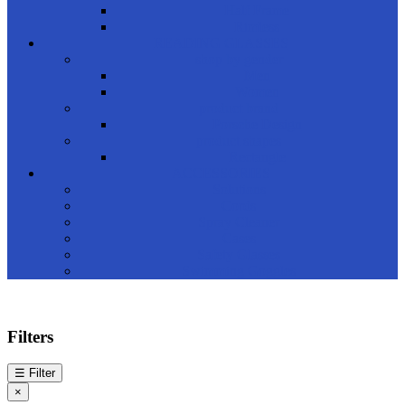
Half Frame
Rimless
READING GLASSES
shop by gender
Men
Women
product brand
Porsche Design
product shapes
Rectangle
ACCESSORIES
Solutions
Cords
Spray Cleaner
Cases
Safety Glasses
Swimming Goggles
Filters
☰
Filter
×