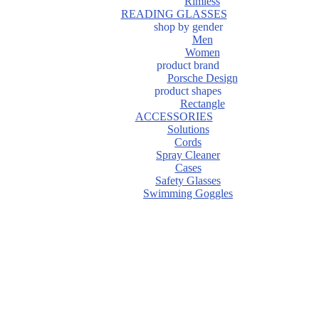
Rimless
READING GLASSES
shop by gender
Men
Women
product brand
Porsche Design
product shapes
Rectangle
ACCESSORIES
Solutions
Cords
Spray Cleaner
Cases
Safety Glasses
Swimming Goggles