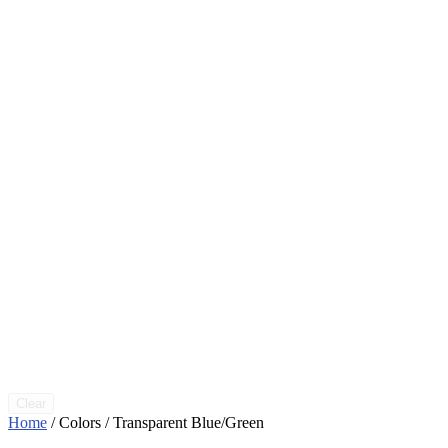
Clear
Home
/ Colors / Transparent Blue/Green