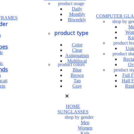
product usage
Daily
Monthly
COMPUTER GLA
FRAMES
Biweekly
shop by ge
der
Me
product type
Wom
n
Ki
product br
Color
pes
Uni
Clear
le
product sh
Astigmatism
Recta
Multifocal
ic
product colors
Ov
nds
Blue
product sty
n
Brown
Full 
cati
Tan
Half 
ein
Gray
Riml
HOME
SUNGLASSES
shop by gender
Men
Women
Kids