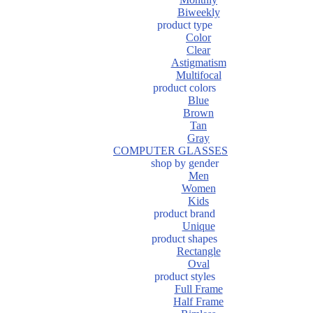
Biweekly
product type
Color
Clear
Astigmatism
Multifocal
product colors
Blue
Brown
Tan
Gray
COMPUTER GLASSES
shop by gender
Men
Women
Kids
product brand
Unique
product shapes
Rectangle
Oval
product styles
Full Frame
Half Frame