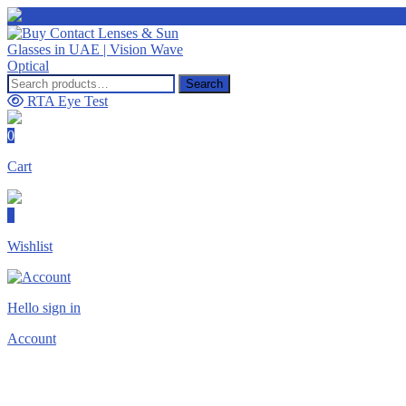
Search
Search
for:
RTA Eye Test
0
Cart
0
Wishlist
Hello sign in
Account