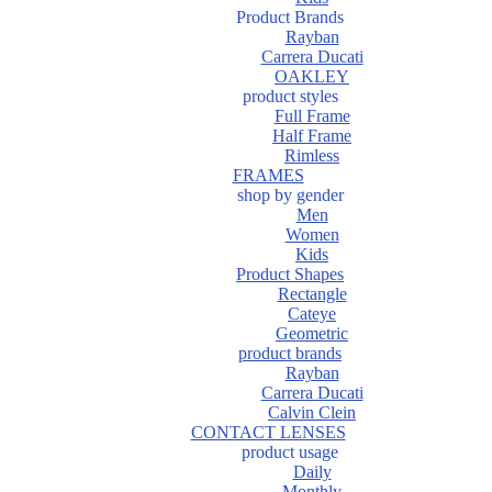
Product Brands
Rayban
Carrera Ducati
OAKLEY
product styles
Full Frame
Half Frame
Rimless
FRAMES
shop by gender
Men
Women
Kids
Product Shapes
Rectangle
Cateye
Geometric
product brands
Rayban
Carrera Ducati
Calvin Clein
CONTACT LENSES
product usage
Daily
Monthly