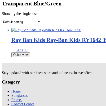
Transparent Blue/Green
Showing the single result
Ray Ban Kids Ray-Ban Kids RY1642 3
470.00
Quick view
Stay updated with our latest store and online exclusive offers!
Category
Home
Sunglasses
Frames
Contact Lenses