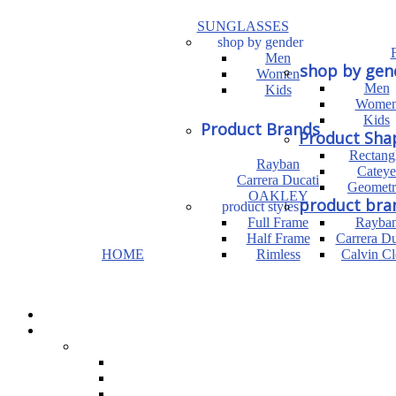
SUNGLASSES
shop by gender
Men
shop by gen
Women
Men
Kids
Wome
Kids
Product Brands
Product Sha
Rectang
Rayban
Cateye
Carrera Ducati
Geometr
OAKLEY
product bra
product styles
Full Frame
Rayba
Half Frame
Carrera Du
HOME
Rimless
Calvin Cl