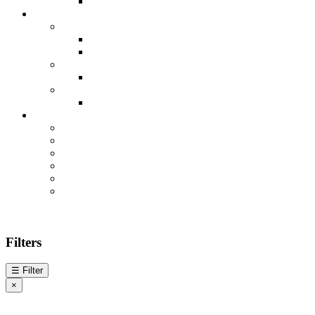
Filters
☰
Filter
×