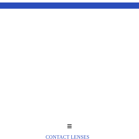
Menu
CONTACT LENSES