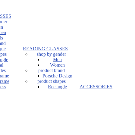
SSES
nder
n
en
ds
and
que
READING GLASSES
apes
shop by gender
ngle
Men
al
Women
les
product brand
Frame
Porsche Design
Frame
product shapes
ess
Rectangle
ACCESSORIES