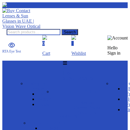
Search
0
0
Hello
RTA Eye Test
Sign in
Cart
Wishlist
HOME
SUNGLASSES
shop by
product s
gender
Product Brands
Men
F
Women
H
Rayban
Kids
F
Carrera Ducati
Ri
OAKLEY
FRAMES
shop by gender
Men