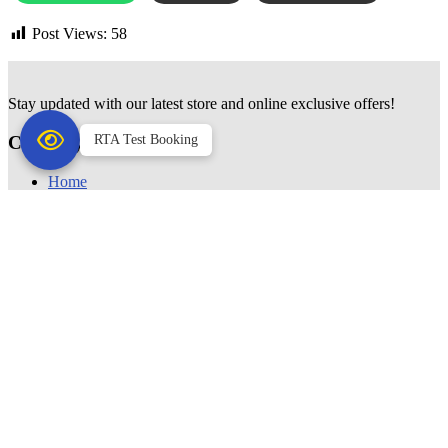
Post Views:
58
Stay updated with our latest store and online exclusive offers!
Category
RTA Test Booking
Home
Sunglasses
Frames
Contact Lenses
Color Lenses
Clear Lenses
Computer Glasses
Reading Glasses
Accessories
USEFUL LINKS
Blogs
About
Contact Us