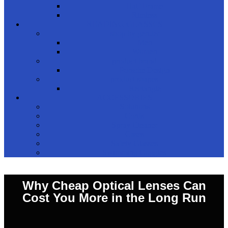
Half Frame
Rimless
READING GLASSES
shop by gender
Men
Women
product brand
Porsche Design
product shapes
Rectangle
ACCESSORIES
Solutions
Cords
Spray Cleaner
Cases
Safety Glasses
Swimming Goggles
Why Cheap Optical Lenses Can
Cost You More in the Long Run