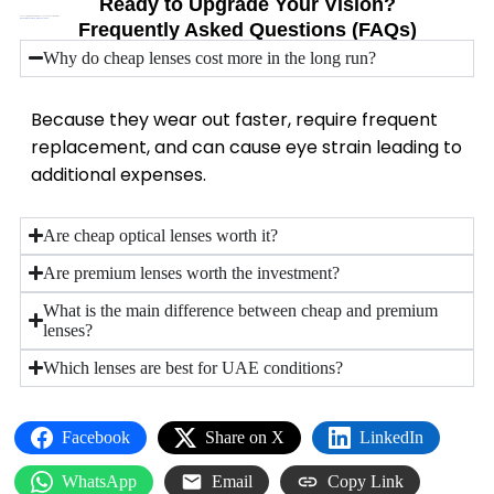
Ready to Upgrade Your Vision?
Don’t compromise your eye health for short-term savings.
Book a professional eye test today.
Frequently Asked Questions (FAQs)
Why do cheap lenses cost more in the long run?
Because they wear out faster, require frequent
replacement, and can cause eye strain leading to
additional expenses.
Are cheap optical lenses worth it?
Are premium lenses worth the investment?
What is the main difference between cheap and premium
lenses?
Which lenses are best for UAE conditions?
Facebook
Share on X
LinkedIn
WhatsApp
Email
Copy Link