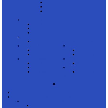
Brown
Tan
Gray
COMPUTER GLASSES
shop by gender
Men
Women
Kids
product brand
Unique
READING GLASSES
product shapes
shop by gender
Rectangle
Men
Oval
Women
product styles
product brand
Full Frame
Porsche Design
Half Frame
product shapes
Rimless
Rectangle
ACCESSORIES
HOME
SUNGLASSES
shop by gender
Men