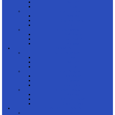
Women
Kids
Product Brands
Rayban
Carrera Ducati
OAKLEY
product styles
Full Frame
Half Frame
Rimless
FRAMES
shop by gender
Men
Women
Kids
Product Shapes
Rectangle
Cateye
Geometric
product brands
Rayban
Carrera Ducati
Calvin Clein
CONTACT LENSES
product usage