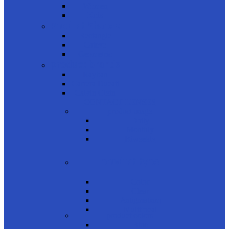
Women
Kids
Product Shapes
Rectangle
Cateye
Geometric
product brands
Rayban
Carrera Ducati
Calvin Clein
CONTACT LENSES
product usage
Daily
Monthly
Biweekly
product type
Color
Clear
Astigmatism
Multifocal
product colors
Blue