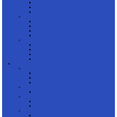
Daily
Monthly
Biweekly
product type
Color
Clear
Astigmatism
Multifocal
product colors
Blue
Brown
Tan
Gray
COMPUTER GLASSES
shop by gender
Men
Women
Kids
product brand
Unique
product shapes
Rectangle
Oval
product styles
Full Frame