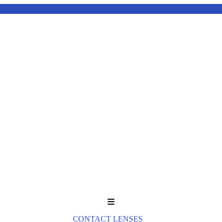
Menu
CONTACT LENSES