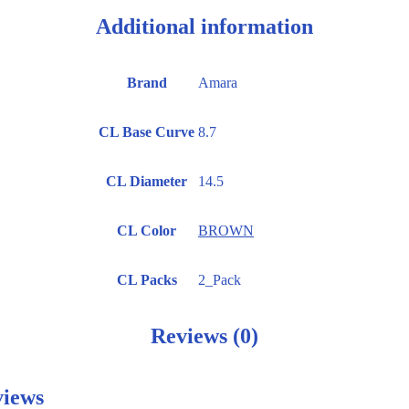
Additional information
Brand
Amara
CL Base Curve
8.7
CL Diameter
14.5
CL Color
BROWN
CL Packs
2_Pack
Reviews (0)
iews