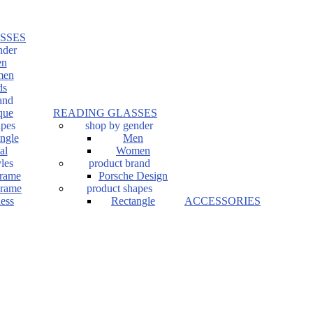
SSES
nder
n
en
ds
and
que
READING GLASSES
apes
shop by gender
ngle
Men
al
Women
les
product brand
Frame
Porsche Design
Frame
product shapes
ess
Rectangle
ACCESSORIES