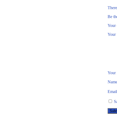
There
Be th
Your 
Your 
Your
Nam
Emai
S