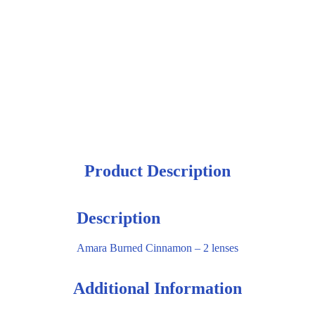
Product Description
Description
Amara Burned Cinnamon – 2 lenses
Additional Information