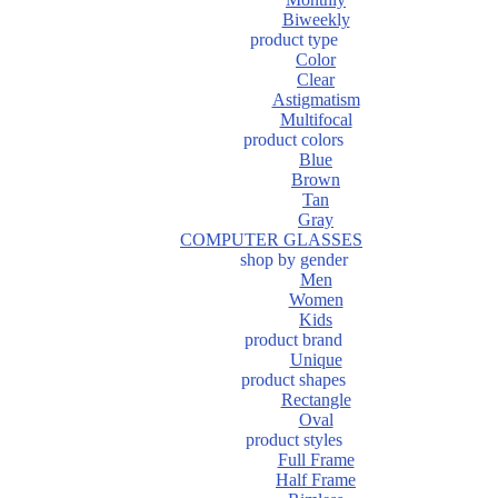
Biweekly
product type
Color
Clear
Astigmatism
Multifocal
product colors
Blue
Brown
Tan
Gray
COMPUTER GLASSES
shop by gender
Men
Women
Kids
product brand
Unique
product shapes
Rectangle
Oval
product styles
Full Frame
Half Frame