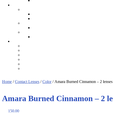
Home
/
Contact Lenses
/
Color
/ Amara Burned Cinnamon – 2 lenses
Amara Burned Cinnamon – 2 le
150.00