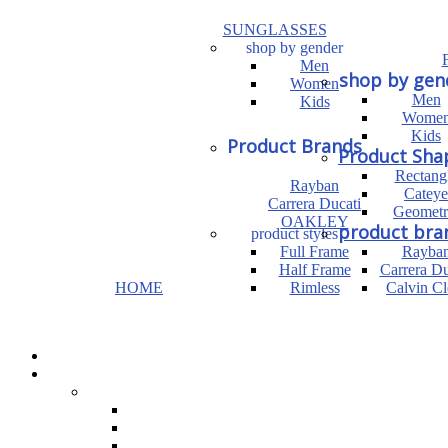
SUNGLASSES
shop by gender
Men
shop by gen
Women
Men
Kids
Wome
Kids
Product Brands
Product Sha
Rectang
Rayban
Cateye
Carrera Ducati
Geometr
OAKLEY
product bra
product styles
Full Frame
Rayba
Half Frame
Carrera Du
HOME
Rimless
Calvin Cl