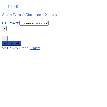
–
160.00
Price
Amara Burned Cinnamon – 2 lenses
range:
CL Power
150.00
Amara
through
-
Burned
Cinnamon
160.00
+
–
Add to cart
2
SKU:
N/A
Brand:
Amara
lenses
quantity