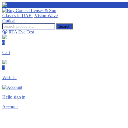
Search
Search
for:
RTA Eye Test
0
Cart
0
Wishlist
Hello sign in
Account