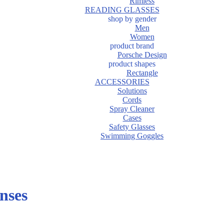
Rimless
READING GLASSES
shop by gender
Men
Women
product brand
Porsche Design
product shapes
Rectangle
ACCESSORIES
Solutions
Cords
Spray Cleaner
Cases
Safety Glasses
Swimming Goggles
nses