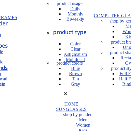
product usage
Daily
Monthly
COMPUTER GLA
FRAMES
Biweekly
shop by ge
der
Me
product type
Wom
n
Ki
product br
Color
pes
Uni
Clear
le
product sh
Astigmatism
Recta
Multifocal
ic
product colors
Ov
nds
Blue
product sty
n
Brown
Full 
cati
Tan
Half 
ein
Gray
Riml
HOME
SUNGLASSES
shop by gender
Men
Women
Kids