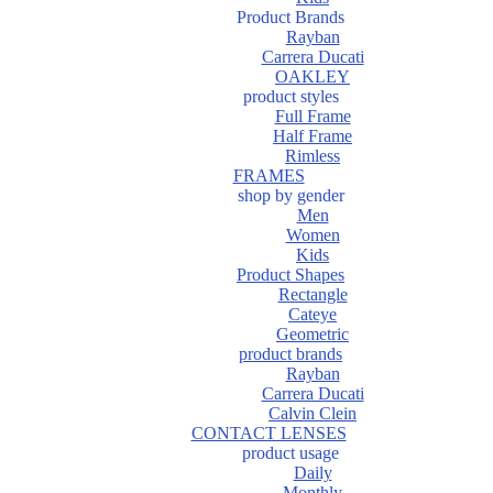
Product Brands
Rayban
Carrera Ducati
OAKLEY
product styles
Full Frame
Half Frame
Rimless
FRAMES
shop by gender
Men
Women
Kids
Product Shapes
Rectangle
Cateye
Geometric
product brands
Rayban
Carrera Ducati
Calvin Clein
CONTACT LENSES
product usage
Daily
Monthly