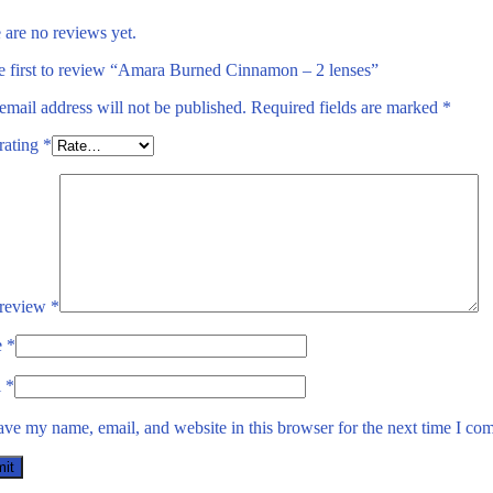
 are no reviews yet.
e first to review “Amara Burned Cinnamon – 2 lenses”
email address will not be published.
Required fields are marked
*
rating
*
 review
*
e
*
l
*
ave my name, email, and website in this browser for the next time I co