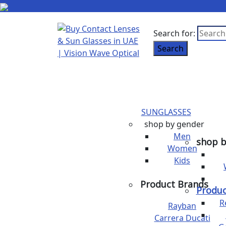
Search for:
Search
SUNGLASSES
shop by gender
Men
shop b
Women
Kids
Product Brands
Produc
R
Rayban
Carrera Ducati