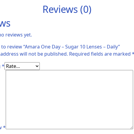
Reviews (0)
ews
no reviews yet.
st to review “Amara One Day – Sugar 10 Lenses – Daily”
 address will not be published.
Required fields are marked
g
*
ew
*