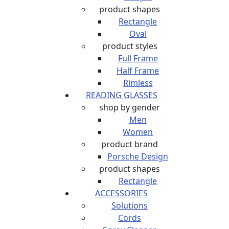
product shapes
Rectangle
Oval
product styles
Full Frame
Half Frame
Rimless
READING GLASSES
shop by gender
Men
Women
product brand
Porsche Design
product shapes
Rectangle
ACCESSORIES
Solutions
Cords