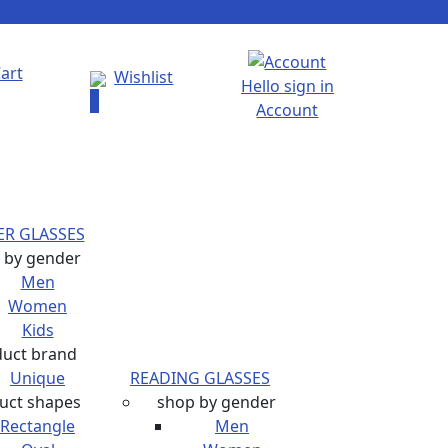
art
Wishlist
Hello sign in
0
Account
R GLASSES
 by gender
Men
Women
Kids
duct brand
Unique
READING GLASSES
uct shapes
shop by gender
Rectangle
Men