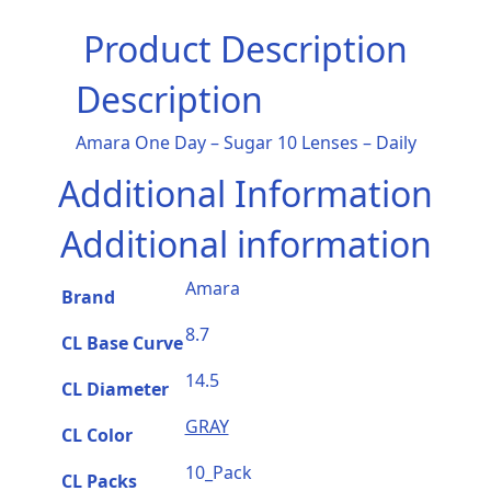
Product Description
Description
Amara One Day – Sugar 10 Lenses – Daily
Additional Information
Additional information
Amara
Brand
8.7
CL Base Curve
14.5
CL Diameter
GRAY
CL Color
10_Pack
CL Packs