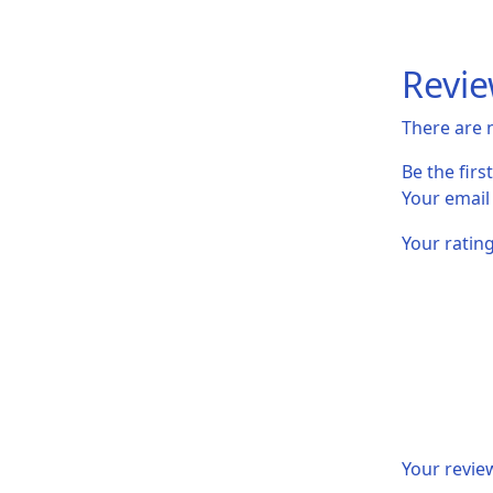
Revi
There are 
Be the fir
Your email
Your ratin
Your revi