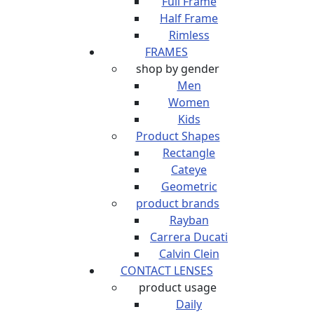
Full Frame
Half Frame
Rimless
FRAMES
shop by gender
Men
Women
Kids
Product Shapes
Rectangle
Cateye
Geometric
product brands
Rayban
Carrera Ducati
Calvin Clein
CONTACT LENSES
product usage
Daily