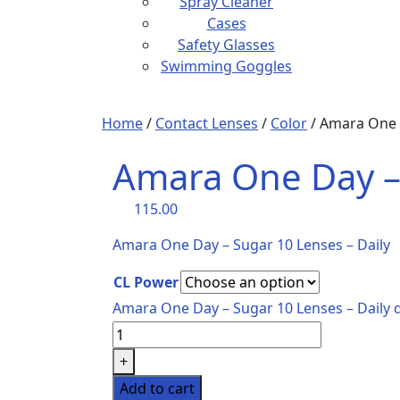
Spray Cleaner
Cases
Safety Glasses
Swimming Goggles
Home
/
Contact Lenses
/
Color
/ Amara One D
Amara One Day – 
115.00
Amara One Day – Sugar 10 Lenses – Daily
CL Power
Amara One Day – Sugar 10 Lenses – Daily 
+
Add to cart