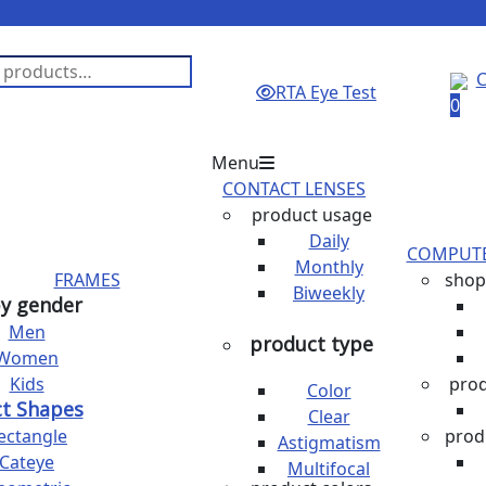
C
RTA Eye Test
0
Menu
CONTACT LENSES
product usage
Daily
COMPUTE
Monthly
FRAMES
shop
Biweekly
y gender
Men
product type
Women
Kids
pro
Color
t Shapes
Clear
ectangle
prod
Astigmatism
Cateye
Multifocal