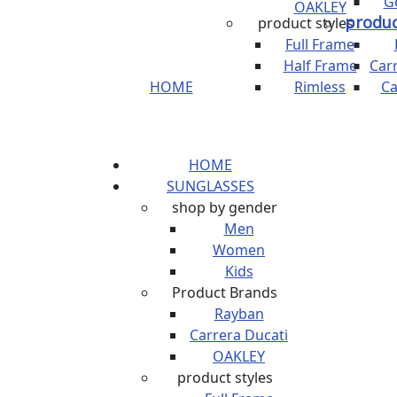
G
OAKLEY
produc
product styles
Full Frame
Half Frame
Car
HOME
Rimless
Ca
HOME
SUNGLASSES
shop by gender
Men
Women
Kids
Product Brands
Rayban
Carrera Ducati
OAKLEY
product styles