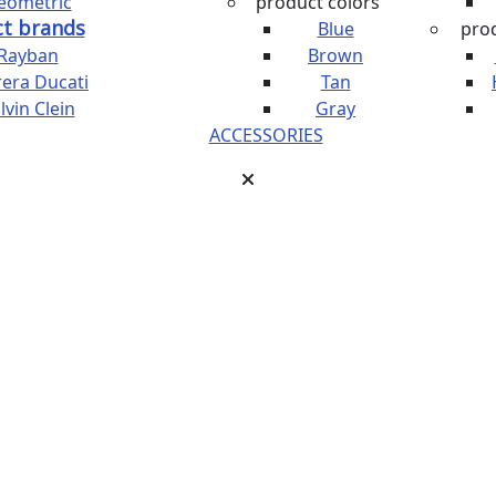
eometric
product colors
t brands
Blue
prod
Rayban
Brown
rera Ducati
Tan
lvin Clein
Gray
ACCESSORIES