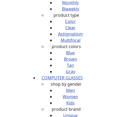
Monthly
Biweekly
product type
Color
Clear
Astigmatism
Multifocal
product colors
Blue
Brown
Tan
Gray
COMPUTER GLASSES
shop by gender
Men
Women
Kids
product brand
Unique