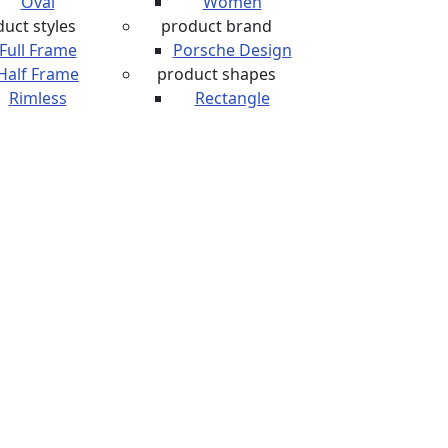
Oval
Women
uct styles
product brand
Full Frame
Porsche Design
Half Frame
product shapes
Rimless
Rectangle