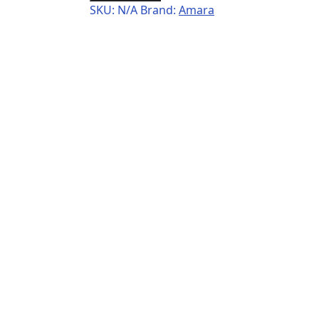
SKU:
N/A
Brand:
Amara