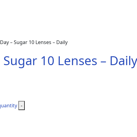
ay – Sugar 10 Lenses – Daily
Sugar 10 Lenses – Dail
quantity
-