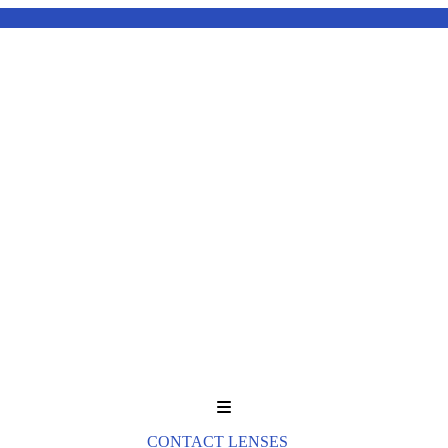
Menu
CONTACT LENSES