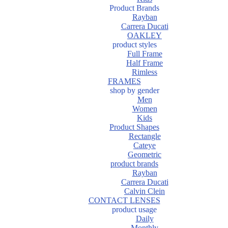
Product Brands
Rayban
Carrera Ducati
OAKLEY
product styles
Full Frame
Half Frame
Rimless
FRAMES
shop by gender
Men
Women
Kids
Product Shapes
Rectangle
Cateye
Geometric
product brands
Rayban
Carrera Ducati
Calvin Clein
CONTACT LENSES
product usage
Daily
Monthly