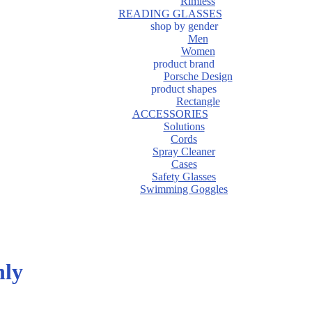
Rimless
READING GLASSES
shop by gender
Men
Women
product brand
Porsche Design
product shapes
Rectangle
ACCESSORIES
Solutions
Cords
Spray Cleaner
Cases
Safety Glasses
Swimming Goggles
hly