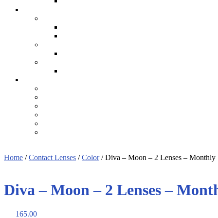
Home
/
Contact Lenses
/
Color
/ Diva – Moon – 2 Lenses – Monthly
Diva – Moon – 2 Lenses – Mont
165.00