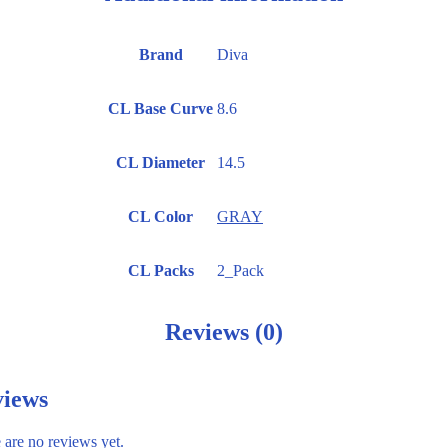
Brand
Diva
CL Base Curve
8.6
CL Diameter
14.5
CL Color
GRAY
CL Packs
2_Pack
Reviews (0)
iews
 are no reviews yet.