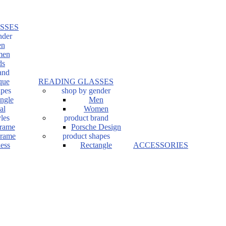
SSES
nder
n
en
ds
and
que
READING GLASSES
apes
shop by gender
ngle
Men
al
Women
les
product brand
Frame
Porsche Design
Frame
product shapes
ess
Rectangle
ACCESSORIES