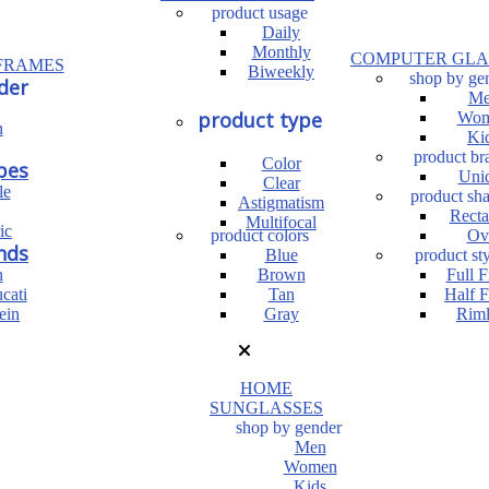
product usage
Daily
Monthly
COMPUTER GLA
FRAMES
Biweekly
shop by ge
der
Me
product type
Wom
n
Ki
product br
Color
pes
Uni
Clear
le
product sh
Astigmatism
Recta
Multifocal
ic
product colors
Ov
nds
Blue
product sty
n
Brown
Full 
cati
Tan
Half 
ein
Gray
Riml
HOME
SUNGLASSES
shop by gender
Men
Women
Kids