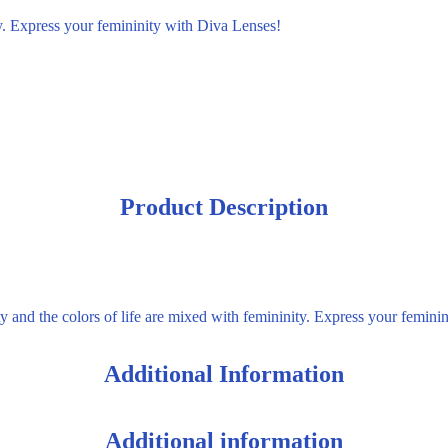
ty. Express your femininity with Diva Lenses!
Product Description
y and the colors of life are mixed with femininity. Express your femini
Additional Information
Additional information