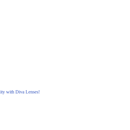
nity with Diva Lenses!