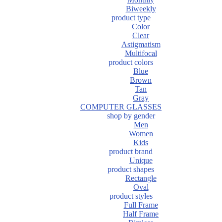
Biweekly
product type
Color
Clear
Astigmatism
Multifocal
product colors
Blue
Brown
Tan
Gray
COMPUTER GLASSES
shop by gender
Men
Women
Kids
product brand
Unique
product shapes
Rectangle
Oval
product styles
Full Frame
Half Frame