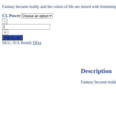
Fantasy became reality and the colors of life are mixed with feminini
CL Power
Diva
-
–
Moon
+
–
Add to cart
2
SKU:
N/A
Brand:
DIva
Lenses
–
Monthly
quantity
Description
Fantasy became realit