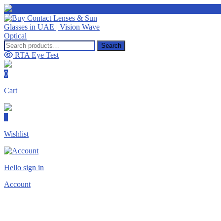
Search
Search
for:
RTA Eye Test
0
Cart
0
Wishlist
Hello sign in
Account