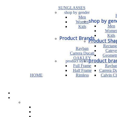
SUNGLASSES
shop by gender
Men
shop by gen
Women
Men
Kids
Wome
Kids
Product Brands
Product Sha
Rectang
Rayban
Cateye
Carrera Ducati
Geometr
OAKLEY
product bra
product styles
Full Frame
Rayba
Half Frame
Carrera Du
HOME
Rimless
Calvin Cl