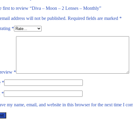
e first to review “Diva – Moon – 2 Lenses – Monthly”
email address will not be published.
Required fields are marked
*
rating
*
 review
*
e
*
l
*
ave my name, email, and website in this browser for the next time I co