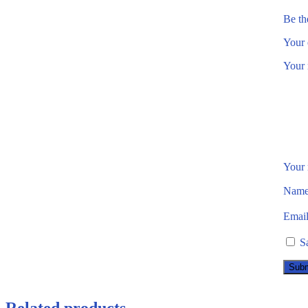
Be th
Your 
Your 
Your
Nam
Emai
S
Related products