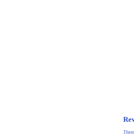
Rev
There