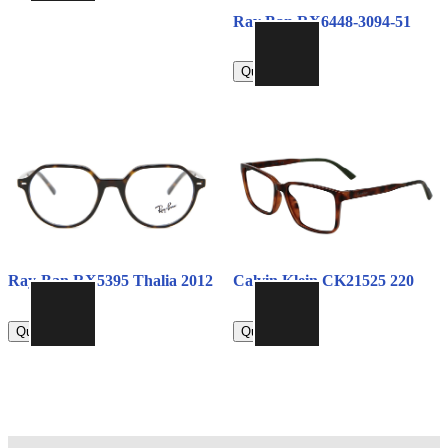
Ray Ban RX6448-3094-51
790.00
Quick view
Ray-Ban RX5395 Thalia 2012
Calvin Klein CK21525 220
790.00
790.00
Quick view
Quick view