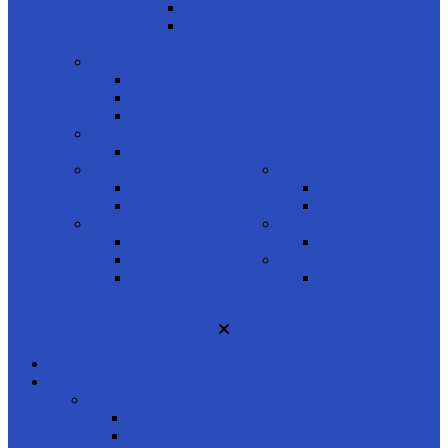
Tan
Gray
COMPUTER GLASSES
shop by gender
Men
Women
Kids
product brand
Unique
READING GLASSES
product shapes
shop by gender
Rectangle
Men
Oval
Women
product styles
product brand
Full Frame
Porsche Design
Half Frame
product shapes
Rimless
Rectangle
ACCESSORIES
HOME
SUNGLASSES
shop by gender
Men
Women