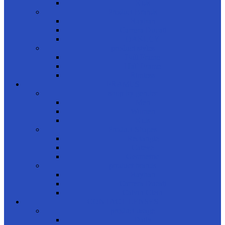
Kids
Product Brands
Rayban
Carrera Ducati
OAKLEY
product styles
Full Frame
Half Frame
Rimless
FRAMES
shop by gender
Men
Women
Kids
Product Shapes
Rectangle
Cateye
Geometric
product brands
Rayban
Carrera Ducati
Calvin Clein
CONTACT LENSES
product usage
Daily