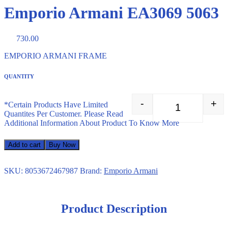
Emporio Armani EA3069 5063
730.00
EMPORIO ARMANI FRAME
QUANTITY
-
+
*Certain Products Have Limited
Emporio Arman
Quantites Per Customer. Please Read
Additional Information About Product To Know More
Add to cart
Buy Now
SKU:
8053672467987
Brand:
Emporio Armani
Product Description