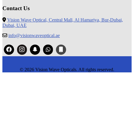
Contact Us
Vision Wave Optical, Central Mall, Al Hamariya, Bur-Dubai,
Dubai, UAE
info@visionwaveoptical.ae
© 2026 Vision Wave Opticals. All rights reserved.