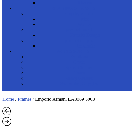
Rimless
READING GLASSES
shop by gender
Men
Women
product brand
Porsche Design
product shapes
Rectangle
ACCESSORIES
Solutions
Cords
Spray Cleaner
Cases
Safety Glasses
Swimming Goggles
Home
/
Frames
/ Emporio Armani EA3069 5063