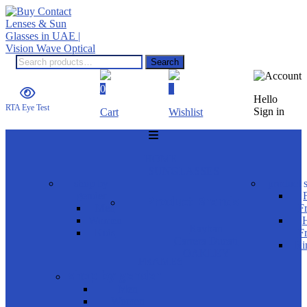
Search
Search
for:
0
0
Hello
RTA Eye Test
Sign in
Cart
Wishlist
Menu
HOME
SUNGLASSES
shop by
product s
gender
Product Brands
Men
F
Women
H
Rayban
Kids
F
Carrera Ducati
Ri
OAKLEY
FRAMES
shop by gender
Men
Women