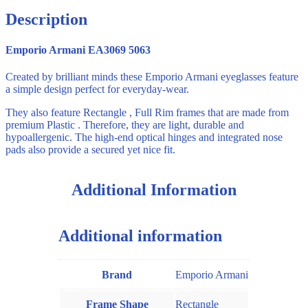
Description
Emporio Armani EA3069 5063
Created by brilliant minds these Emporio Armani eyeglasses feature
a simple design perfect for everyday-wear.
They also feature Rectangle , Full Rim frames that are made from
premium Plastic . Therefore, they are light, durable and
hypoallergenic. The high-end optical hinges and integrated nose
pads also provide a secured yet nice fit.
Additional Information
Additional information
Brand
Emporio Armani
Frame Shape
Rectangle