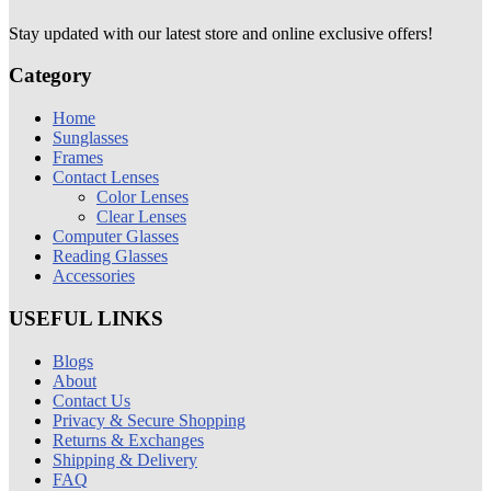
Stay updated with our latest store and online exclusive offers!
Category
Home
Sunglasses
Frames
Contact Lenses
Color Lenses
Clear Lenses
Computer Glasses
Reading Glasses
Accessories
USEFUL LINKS
Blogs
About
Contact Us
Privacy & Secure Shopping
Returns & Exchanges
Shipping & Delivery
FAQ