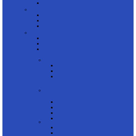
Kids
Product Shapes
Rectangle
Cateye
Geometric
product brands
Rayban
Carrera Ducati
Calvin Clein
CONTACT LENSES
product usage
Daily
Monthly
Biweekly
product type
Color
Clear
Astigmatism
Multifocal
product colors
Blue
Brown