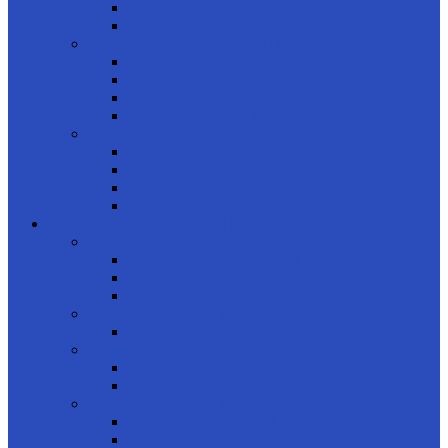
Monthly
Biweekly
product type
Color
Clear
Astigmatism
Multifocal
product colors
Blue
Brown
Tan
Gray
COMPUTER GLASSES
shop by gender
Men
Women
Kids
product brand
Unique
product shapes
Rectangle
Oval
product styles
Full Frame
Half Frame