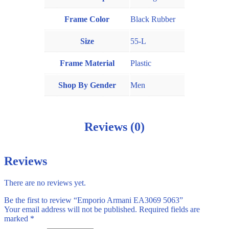
Frame Color
Black Rubber
Size
55-L
Frame Material
Plastic
Shop By Gender
Men
Reviews (0)
Reviews
There are no reviews yet.
Be the first to review “Emporio Armani EA3069 5063”
Your email address will not be published.
Required fields are
marked
*