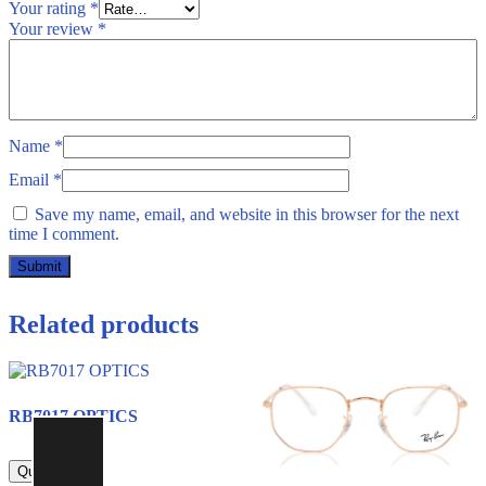
Your rating
*
Your review
*
Name
*
Email
*
Save my name, email, and website in this browser for the next
time I comment.
Related products
RB7017 OPTICS
800.00
Quick view