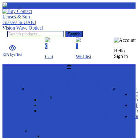
Search
0
0
Hello
RTA Eye Test
Sign in
Cart
Wishlist
HOME
SUNGLASSES
shop by
product s
gender
Product Brands
Men
F
Women
H
Rayban
Kids
F
Carrera Ducati
Ri
OAKLEY
FRAMES
shop by gender
Men