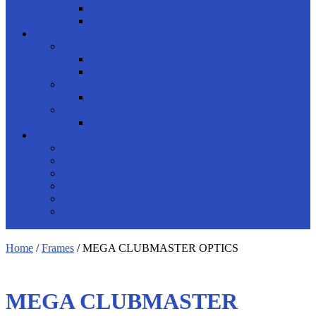
Half Frame
Rimless
READING GLASSES
shop by gender
Men
Women
product brand
Porsche Design
product shapes
Rectangle
ACCESSORIES
Solutions
Cords
Spray Cleaner
Cases
Safety Glasses
Swimming Goggles
Home
/
Frames
/ MEGA CLUBMASTER OPTICS
MEGA CLUBMASTER