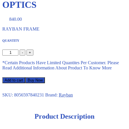
OPTICS
840.00
RAYBAN FRAME
QUANTITY
-
+
*Certain Products Have Limited Quantites Per Customer. Please
Read Additional Information About Product To Know More
Add to cart
Buy Now
SKU:
8056597840231
Brand:
Rayban
Product Description