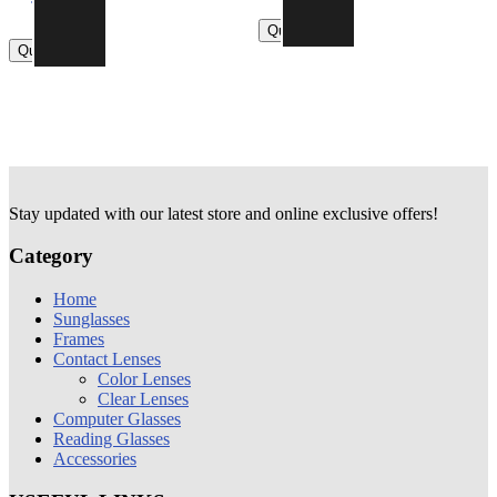
840.00
790.00
Quick view
Quick view
Stay updated with our latest store and online exclusive offers!
Category
Home
Sunglasses
Frames
Contact Lenses
Color Lenses
Clear Lenses
Computer Glasses
Reading Glasses
Accessories