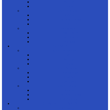
Women
Kids
Product Brands
Rayban
Carrera Ducati
OAKLEY
product styles
Full Frame
Half Frame
Rimless
FRAMES
shop by gender
Men
Women
Kids
Product Shapes
Rectangle
Cateye
Geometric
product brands
Rayban
Carrera Ducati
Calvin Clein
CONTACT LENSES
product usage