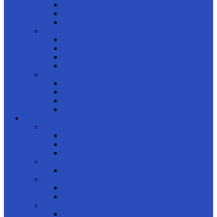
Daily
Monthly
Biweekly
product type
Color
Clear
Astigmatism
Multifocal
product colors
Blue
Brown
Tan
Gray
COMPUTER GLASSES
shop by gender
Men
Women
Kids
product brand
Unique
product shapes
Rectangle
Oval
product styles
Full Frame