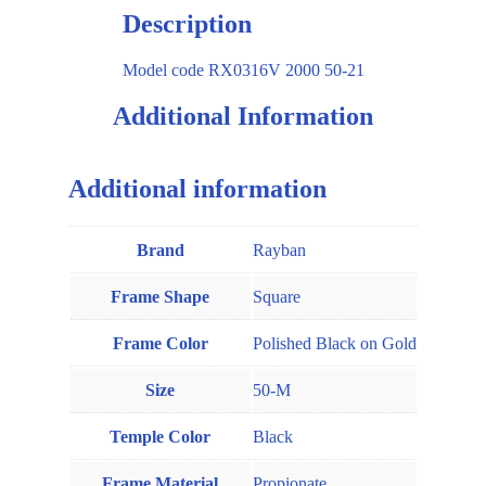
Description
Model code RX0316V 2000 50-21
Additional Information
Additional information
Brand
Rayban
Frame Shape
Square
Frame Color
Polished Black on Gold
Size
50-M
Temple Color
Black
Frame Material
Propionate