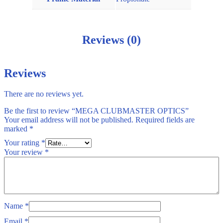
Reviews (0)
Reviews
There are no reviews yet.
Be the first to review “MEGA CLUBMASTER OPTICS”
Your email address will not be published.
Required fields are
marked
*
Your rating
*
Your review
*
Name
*
Email
*