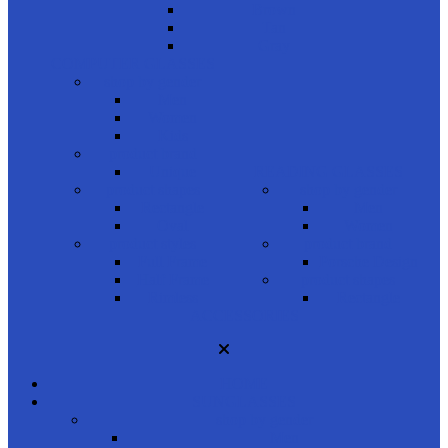
Brown
Tan
Gray
COMPUTER GLASSES
shop by gender
Men
Women
Kids
product brand
Unique
READING GLASSES
product shapes
shop by gender
Rectangle
Men
Oval
Women
product styles
product brand
Full Frame
Porsche Design
Half Frame
product shapes
Rimless
Rectangle
ACCESSORIES
HOME
SUNGLASSES
shop by gender
Men