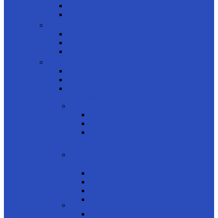
Women
Kids
Product Shapes
Rectangle
Cateye
Geometric
product brands
Rayban
Carrera Ducati
Calvin Clein
CONTACT LENSES
product usage
Daily
Monthly
Biweekly
product type
Color
Clear
Astigmatism
Multifocal
product colors
Blue