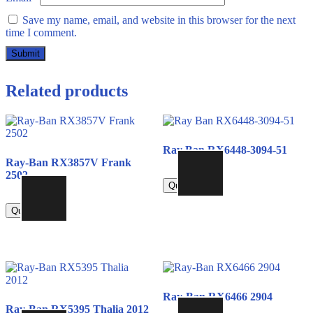
Save my name, email, and website in this browser for the next
time I comment.
Related products
Ray Ban RX6448-3094-51
Ray-Ban RX3857V Frank
790.00
2502
Quick view
790.00
Quick view
Ray-Ban RX6466 2904
Ray-Ban RX5395 Thalia 2012