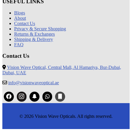
USEFUL LINKS
Blogs
About
Contact Us
Privacy & Secure Shopping
Returns & Exchanges
Shipping & Delivery
FAQ
Contact Us
Vision Wave Optical, Central Mall, Al Hamariya, Bur-Dubai,
Dubai, UAE
info@visionwaveoptical.ae
© 2026 Vision Wave Opticals. All rights reserved.