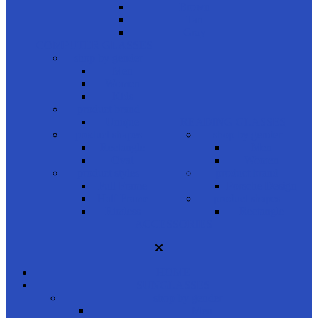
Brown
Tan
Gray
COMPUTER GLASSES
shop by gender
Men
Women
Kids
product brand
Unique
READING GLASSES
product shapes
shop by gender
Rectangle
Men
Oval
Women
product styles
product brand
Full Frame
Porsche Design
Half Frame
product shapes
Rimless
Rectangle
ACCESSORIES
HOME
SUNGLASSES
shop by gender
Men