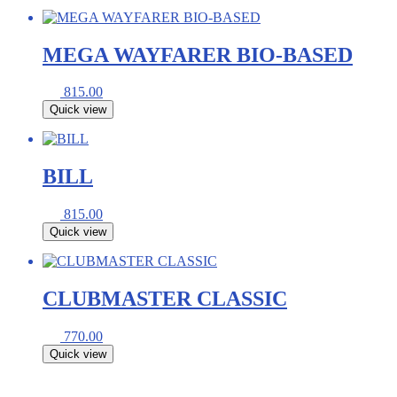
MEGA WAYFARER BIO-BASED
815.00
Quick view
BILL
815.00
Quick view
CLUBMASTER CLASSIC
770.00
Quick view