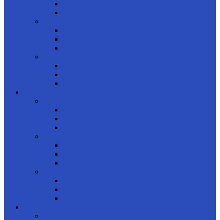
Women
Kids
Product Brands
Rayban
Carrera Ducati
OAKLEY
product styles
Full Frame
Half Frame
Rimless
FRAMES
shop by gender
Men
Women
Kids
Product Shapes
Rectangle
Cateye
Geometric
product brands
Rayban
Carrera Ducati
Calvin Clein
CONTACT LENSES
product usage