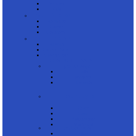
Women
Kids
Product Shapes
Rectangle
Cateye
Geometric
product brands
Rayban
Carrera Ducati
Calvin Clein
CONTACT LENSES
product usage
Daily
Monthly
Biweekly
product type
Color
Clear
Astigmatism
Multifocal
product colors
Blue