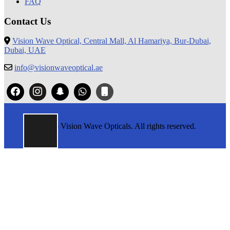
FAQ
Contact Us
Vision Wave Optical, Central Mall, Al Hamariya, Bur-Dubai,
Dubai, UAE
info@visionwaveoptical.ae
© 2026 Vision Wave Opticals. All rights reserved.
Return
To
Top
Button