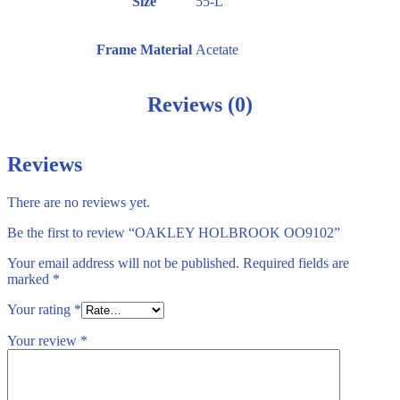
Size
55-L
Frame Material
Acetate
Reviews (0)
Reviews
There are no reviews yet.
Be the first to review “OAKLEY HOLBROOK OO9102”
Your email address will not be published.
Required fields are
marked
*
Your rating
*
Your review
*