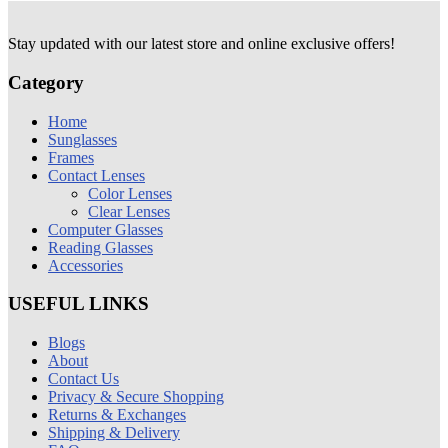
Stay updated with our latest store and online exclusive offers!
Category
Home
Sunglasses
Frames
Contact Lenses
Color Lenses
Clear Lenses
Computer Glasses
Reading Glasses
Accessories
USEFUL LINKS
Blogs
About
Contact Us
Privacy & Secure Shopping
Returns & Exchanges
Shipping & Delivery