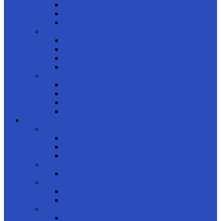
Daily
Monthly
Biweekly
product type
Color
Clear
Astigmatism
Multifocal
product colors
Blue
Brown
Tan
Gray
COMPUTER GLASSES
shop by gender
Men
Women
Kids
product brand
Unique
product shapes
Rectangle
Oval
product styles
Full Frame