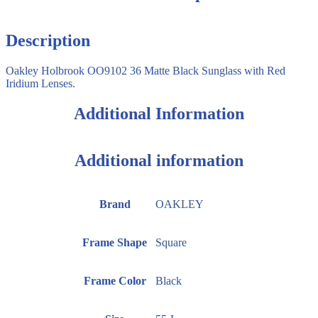
Description
Oakley Holbrook OO9102 36 Matte Black Sunglass with Red
Iridium Lenses.
Additional Information
Additional information
Brand
OAKLEY
Frame Shape
Square
Frame Color
Black