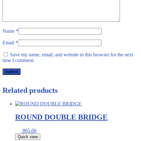
Name
*
Email
*
Save my name, email, and website in this browser for the next
time I comment.
Related products
ROUND DOUBLE BRIDGE
865.00
Quick view