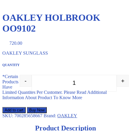
OAKLEY HOLBROOK
OO9102
720.00
OAKLEY SUNGLASS
QUANTITY
*Certain
-
+
Products
OAKLEY HOLBROOK OO910
Have
Limited Quantites Per Customer. Please Read Additional
Information About Product To Know More
Add to cart
Buy Now
SKU:
700285658667
Brand:
OAKLEY
Product Description