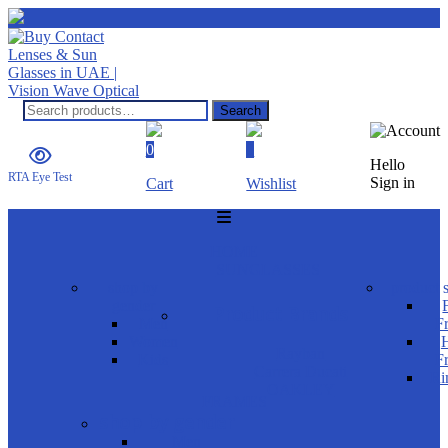
Search
Search
for:
0
0
Hello
RTA Eye Test
Sign in
Cart
Wishlist
Menu
HOME
SUNGLASSES
shop by
product s
gender
Product Brands
Men
F
Women
H
Rayban
Kids
F
Carrera Ducati
Ri
OAKLEY
FRAMES
shop by gender
Men