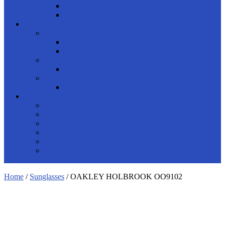
Half Frame
Rimless
READING GLASSES
shop by gender
Men
Women
product brand
Porsche Design
product shapes
Rectangle
ACCESSORIES
Solutions
Cords
Spray Cleaner
Cases
Safety Glasses
Swimming Goggles
Home
/
Sunglasses
/ OAKLEY HOLBROOK OO9102