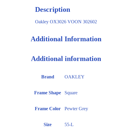
Description
Oakley OX3026 VOON 302602
Additional Information
Additional information
Brand
OAKLEY
Frame Shape
Square
Frame Color
Pewter Grey
Size
55-L