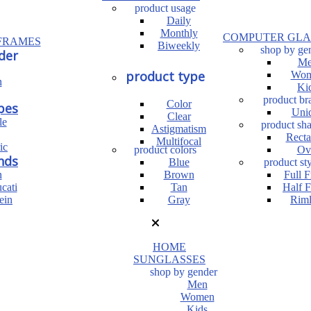
product usage
Daily
Monthly
COMPUTER GLA
FRAMES
Biweekly
shop by ge
der
Me
product type
Wom
n
Ki
product br
Color
pes
Uni
Clear
le
product sh
Astigmatism
Recta
Multifocal
ic
product colors
Ov
nds
Blue
product sty
n
Brown
Full 
cati
Tan
Half 
ein
Gray
Riml
HOME
SUNGLASSES
shop by gender
Men
Women
Kids