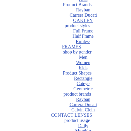
Product Brands
Rayban
Carrera Ducati
OAKLEY
product styles
Full Frame
Half Frame
Rimless
FRAMES
shop by gender
Men
Women
Kids
Product Shapes
Rectangle
Cateye
Geometric
product brands
Rayban
Carrera Ducati
Calvin Clein
CONTACT LENSES
product usage
Daily
Monthly