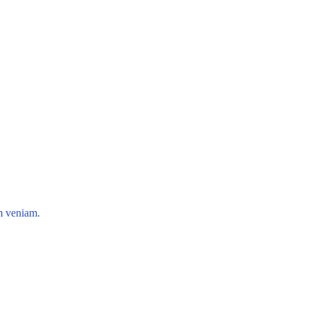
im veniam.