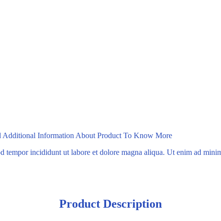
ad Additional Information About Product To Know More
mod tempor incididunt ut labore et dolore magna aliqua. Ut enim ad min
Product Description