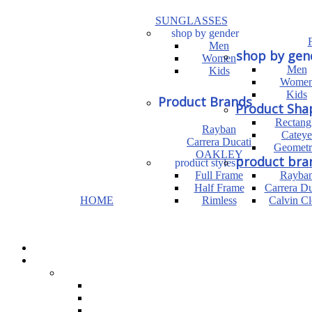
SUNGLASSES
shop by gender
Men
shop by gen
Women
Men
Kids
Wome
Kids
Product Brands
Product Sha
Rectang
Rayban
Cateye
Carrera Ducati
Geometr
OAKLEY
product bra
product styles
Full Frame
Rayba
Half Frame
Carrera Du
HOME
Rimless
Calvin Cl