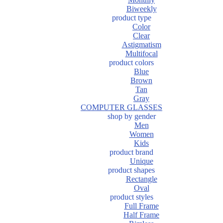
Biweekly
product type
Color
Clear
Astigmatism
Multifocal
product colors
Blue
Brown
Tan
Gray
COMPUTER GLASSES
shop by gender
Men
Women
Kids
product brand
Unique
product shapes
Rectangle
Oval
product styles
Full Frame
Half Frame