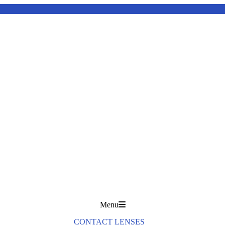
Menu
CONTACT LENSES