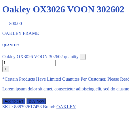
Oakley OX3026 VOON 302602
800.00
OAKLEY FRAME
QUANTITY
Oakley OX3026 VOON 302602 quantity
-
+
*Certain Products Have Limited Quantites Per Customer. Please Re
Lorem ipsum dolor sit amet, consectetur adipiscing elit, sed do eius
Add to cart
Buy Now
SKU:
888392617453
Brand:
OAKLEY