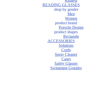
Rimless
READING GLASSES
shop by gender
Men
Women
product brand
Porsche Design
product shapes
Rectangle
ACCESSORIES
Solutions
Cords
Spray Cleaner
Cases
Safety Glasses
Swimming Goggles