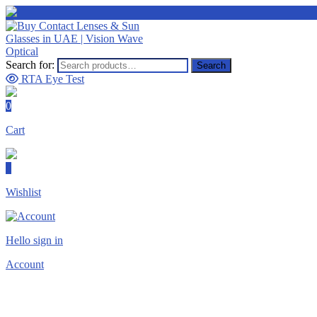
Search for:
Search
RTA Eye Test
0
Cart
0
Wishlist
Hello sign in
Account