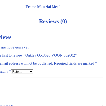
Frame Material
Metal
Reviews (0)
iews
 are no reviews yet.
e first to review “Oakley OX3026 VOON 302602”
email address will not be published.
Required fields are marked
*
rating
*