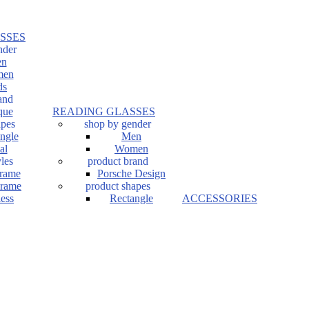
SSES
nder
n
en
ds
and
que
READING GLASSES
apes
shop by gender
ngle
Men
al
Women
les
product brand
Frame
Porsche Design
Frame
product shapes
ess
Rectangle
ACCESSORIES