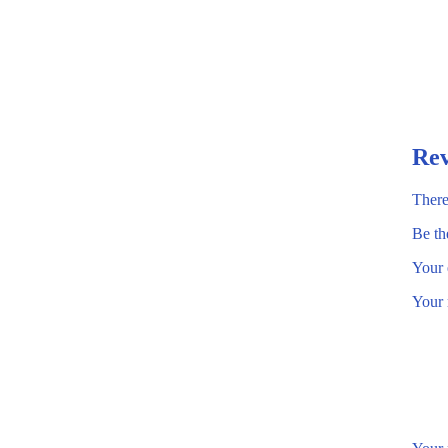
Rev
There
Be th
Your 
Your 