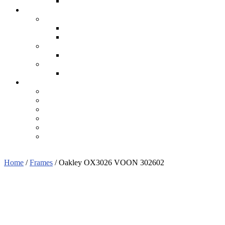
Home
/
Frames
/ Oakley OX3026 VOON 302602