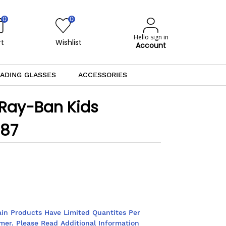
0
0
Hello sign in
t
Wishlist
Account
ADING GLASSES
ACCESSORIES
 Ray-Ban Kids
887
ain Products Have Limited Quantites Per
mer. Please Read Additional Information