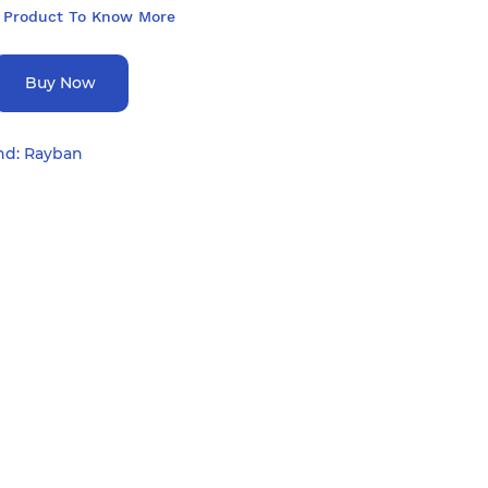
 Product To Know More
Buy Now
nd:
Rayban