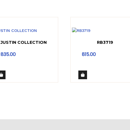
JUSTIN COLLECTION
RB3719
835.00
815.00