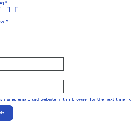
ing
*
iew
*
y name, email, and website in this browser for the next time I