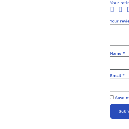
Your rat
Your rev
Name
*
Email
*
Save m