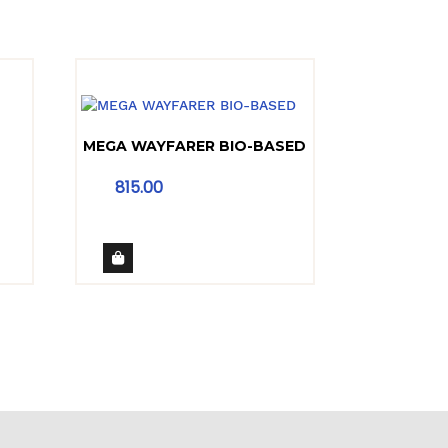
MEGA WAYFARER BIO-BASED
815.00