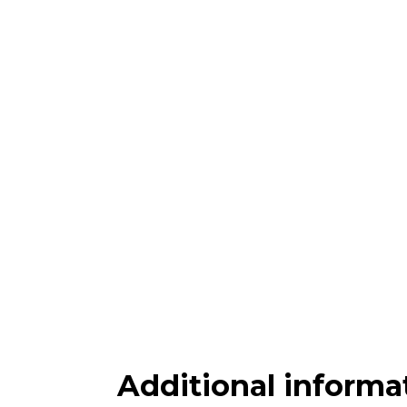
Additional informa