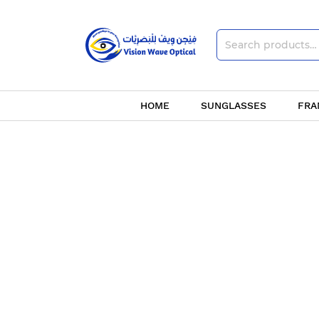
HOME
SUNGLASSES
FRA