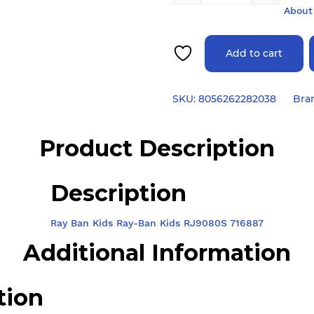
About
Add to cart
SKU:
8056262282038
Bra
Product Description
Description
Ray Ban Kids Ray-Ban Kids RJ9080S 716887
Additional Information
tion