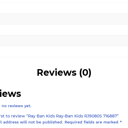
Reviews (0)
iews
 no reviews yet.
irst to review “Ray Ban Kids Ray-Ban Kids RJ9080S 716887”
l address will not be published.
Required fields are marked
*