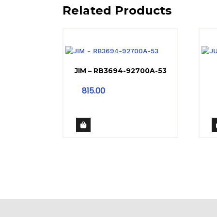
Related Products
JIM – RB3694-92700A-53
815.00