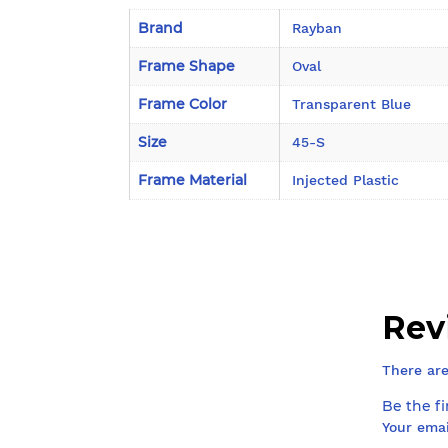
Brand
Rayban
Frame Shape
Oval
Frame Color
Transparent Blue
Size
45-S
Frame Material
Injected Plastic
Rev
There are
Be the f
Your emai