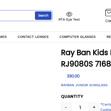
Search
RTA Eye Test
Car
MES
CONTACT LENSES
COMPUTER GLASSES
RE
Ray Ban Kids
RJ9080S 716
330.00
RAYBAN JUNIOR SUNGLASS
QUANTITY
*Cert
-
+
Custo