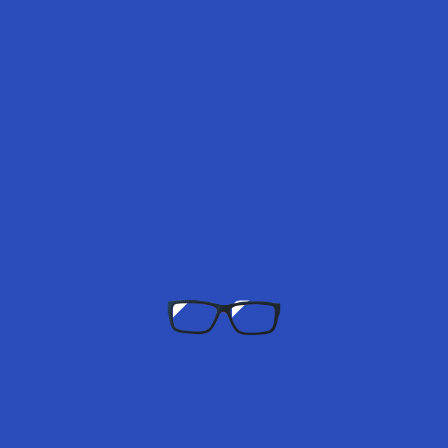
150.00
–
160.00
Select options
Amara Dark Night – 2 Lenses Monthly X Fatima Al Momen
150.00