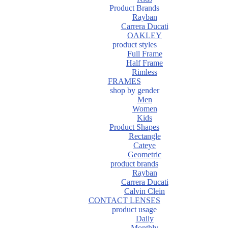
Product Brands
Rayban
Carrera Ducati
OAKLEY
product styles
Full Frame
Half Frame
Rimless
FRAMES
shop by gender
Men
Women
Kids
Product Shapes
Rectangle
Cateye
Geometric
product brands
Rayban
Carrera Ducati
Calvin Clein
CONTACT LENSES
product usage
Daily
Monthly