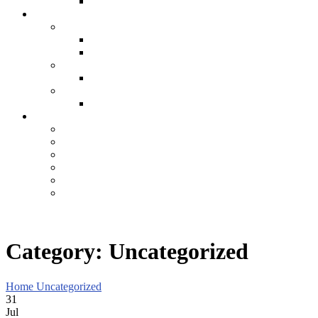
Category:
Uncategorized
Home
Uncategorized
31
Jul