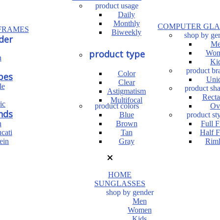
product usage
Daily
Monthly
COMPUTER GLA
FRAMES
Biweekly
shop by ge
der
Me
product type
Wom
n
Ki
product br
Color
pes
Uni
Clear
le
product sh
Astigmatism
Recta
Multifocal
ic
product colors
Ov
nds
Blue
product sty
n
Brown
Full 
cati
Tan
Half 
ein
Gray
Riml
HOME
SUNGLASSES
shop by gender
Men
Women
Kids