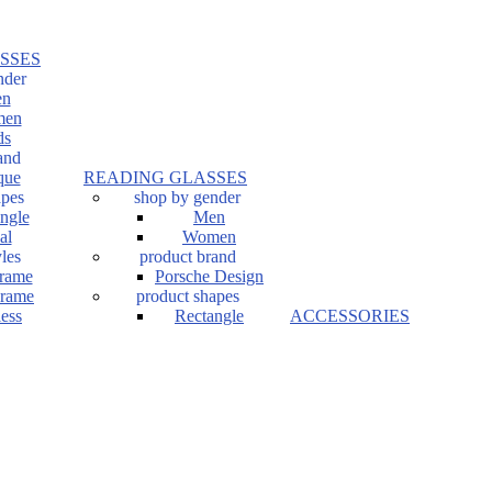
SSES
nder
n
en
ds
and
que
READING GLASSES
apes
shop by gender
ngle
Men
al
Women
les
product brand
Frame
Porsche Design
Frame
product shapes
ess
Rectangle
ACCESSORIES