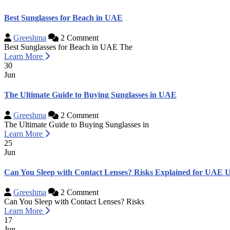
Best Sunglasses for Beach in UAE
Greeshma
2 Comment
Best Sunglasses for Beach in UAE The
Learn More
30
Jun
The Ultimate Guide to Buying Sunglasses in UAE
Greeshma
2 Comment
The Ultimate Guide to Buying Sunglasses in
Learn More
25
Jun
Can You Sleep with Contact Lenses? Risks Explained for UAE U
Greeshma
2 Comment
Can You Sleep with Contact Lenses? Risks
Learn More
17
Jun