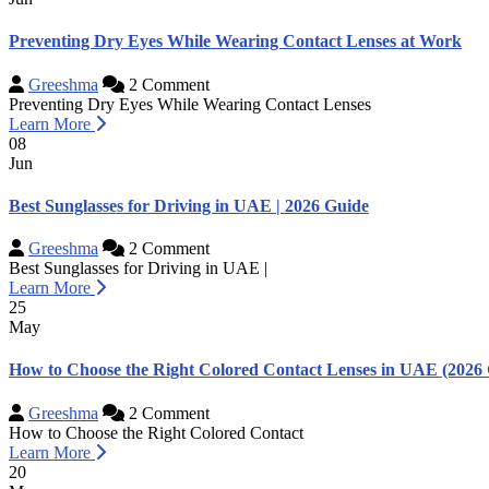
Preventing Dry Eyes While Wearing Contact Lenses at Work
Greeshma
2 Comment
Preventing Dry Eyes While Wearing Contact Lenses
Learn More
08
Jun
Best Sunglasses for Driving in UAE | 2026 Guide
Greeshma
2 Comment
Best Sunglasses for Driving in UAE |
Learn More
25
May
How to Choose the Right Colored Contact Lenses in UAE (2026 
Greeshma
2 Comment
How to Choose the Right Colored Contact
Learn More
20