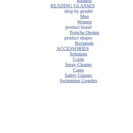
Rimless
READING GLASSES
shop by gender
Men
Women
product brand
Porsche Design
product shapes
Rectangle
ACCESSORIES
Solutions
Cords
Spray Cleaner
Cases
Safety Glasses
Swimming Goggles