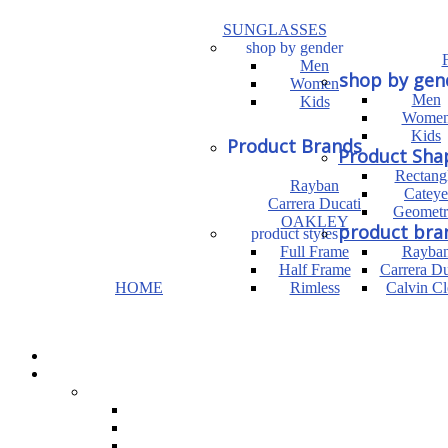
SUNGLASSES
shop by gender
Men
shop by gen
Women
Men
Kids
Wome
Kids
Product Brands
Product Sha
Rectang
Rayban
Cateye
Carrera Ducati
Geometr
OAKLEY
product bra
product styles
Full Frame
Rayba
Half Frame
Carrera Du
HOME
Rimless
Calvin Cl