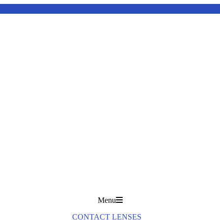
Menu
CONTACT LENSES