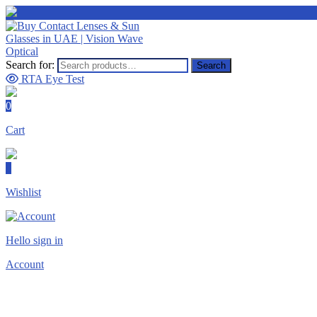
Search for:
Search
RTA Eye Test
0
Cart
0
Wishlist
Hello sign in
Account