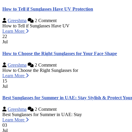
How to Tell if Sunglasses Have UV Protection
Greeshma
2 Comment
How to Tell if Sunglasses Have UV
Learn More
22
Jul
How to Choose the Right Sunglasses for Your Face Shape
Greeshma
2 Comment
How to Choose the Right Sunglasses for
Learn More
15
Jul
Best Sunglasses for Summer in UAE: Stay Stylish & Protect You
Greeshma
2 Comment
Best Sunglasses for Summer in UAE: Stay
Learn More
03
Jul