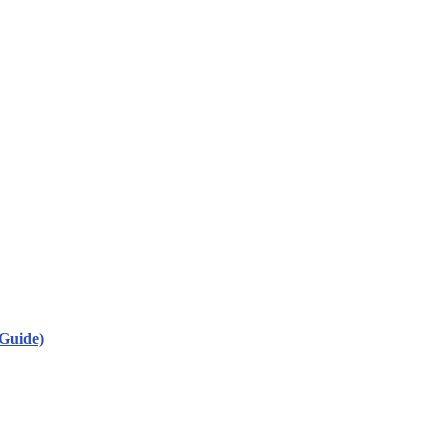
Guide)