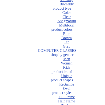
Biweekly
product type
Color
Clear
Astigmatism
Multifocal
product colors
Blue
Brown
Tan
Gray
COMPUTER GLASSES
shop by gender
Men
Women
Kids
product brand
Unique
product shapes
Rectangle
Oval
product styles
Full Frame
Half Frame